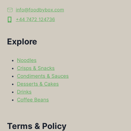
info@foodbybox.com
+44 7472 124736
Explore
Noodles
Crisps & Snacks
Condiments & Sauces
Desserts & Cakes
Drinks
Coffee Beans
Terms & Policy