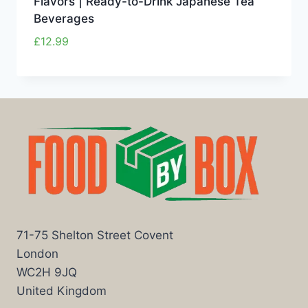
Flavors | Ready-to-Drink Japanese Tea
Beverages
£
12.99
71-75 Shelton Street Covent
London
WC2H 9JQ
United Kingdom