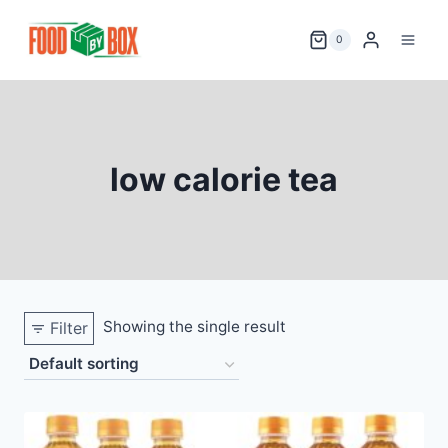
Skip
to
0
content
low calorie tea
Showing the single result
Filter