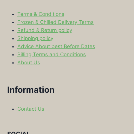
Terms & Conditions
Frozen & Chilled Delivery Terms
Refund & Return policy
Shipping policy
Advice About best Before Dates
Billing Terms and Conditions
About Us
Information
Contact Us