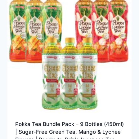
Pokka Tea Bundle Pack – 9 Bottles (450ml)
| Sugar-Free Green Tea, Mango & Lychee