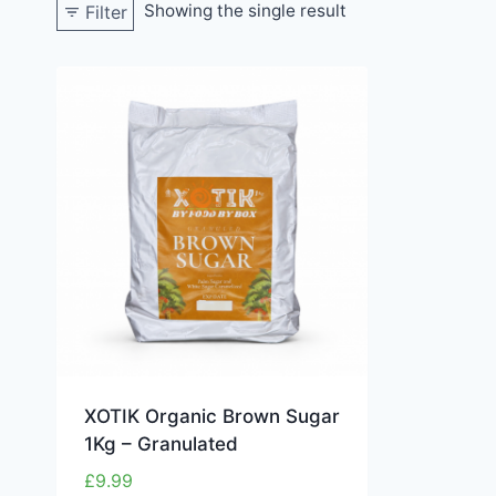
Showing the single result
Filter
XOTIK Organic Brown Sugar
1Kg – Granulated
£
9.99