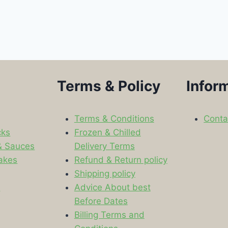
Terms & Policy
Infor
Terms & Conditions
Conta
cks
Frozen & Chilled
& Sauces
Delivery Terms
akes
Refund & Return policy
Shipping policy
s
Advice About best
Before Dates
Billing Terms and