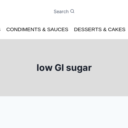
Search
S
CONDIMENTS & SAUCES
DESSERTS & CAKES
low GI sugar