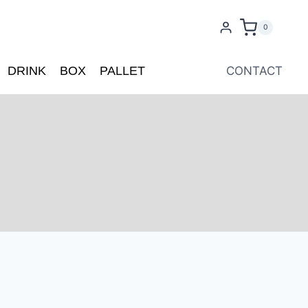
0
DRINK
BOX
PALLET
CONTACT