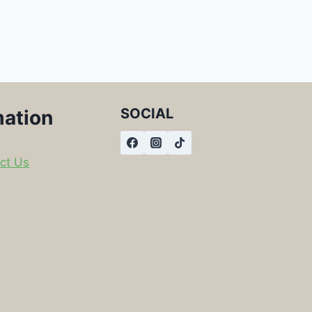
SOCIAL
mation
ct Us