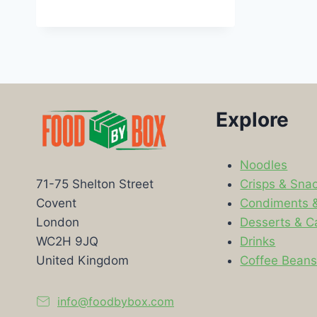
Explore
Noodles
Crisps & Sna
71-75 Shelton Street
Condiments 
Covent
Desserts & C
London
Drinks
WC2H 9JQ
Coffee Bean
United Kingdom
info@foodbybox.com