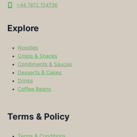
+44 7472 124736
Explore
Noodles
Crisps & Snacks
Condiments & Sauces
Desserts & Cakes
Drinks
Coffee Beans
Terms & Policy
Terms & Conditions