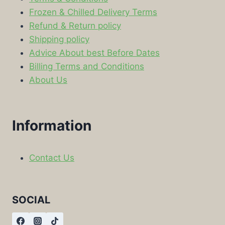
Frozen & Chilled Delivery Terms
Refund & Return policy
Shipping policy
Advice About best Before Dates
Billing Terms and Conditions
About Us
Information
Contact Us
SOCIAL