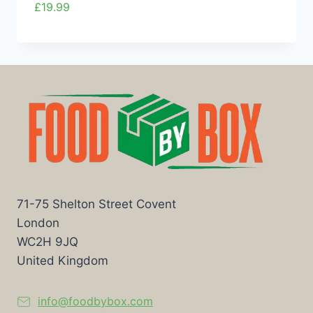
£
19.99
71-75 Shelton Street Covent
London
WC2H 9JQ
United Kingdom
info@foodbybox.com