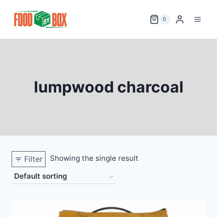
Skip
to
0
content
lumpwood charcoal
Showing the single result
Filter