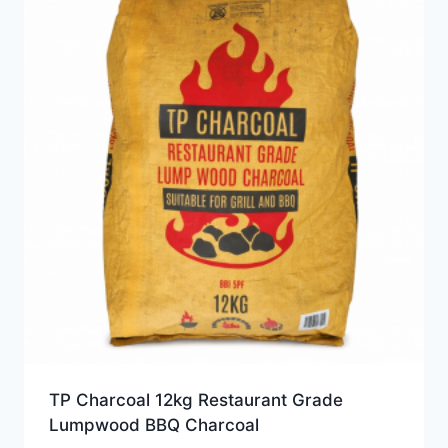
TP Charcoal 12kg Restaurant Grade
Lumpwood BBQ Charcoal