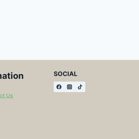
SOCIAL
mation
ct Us