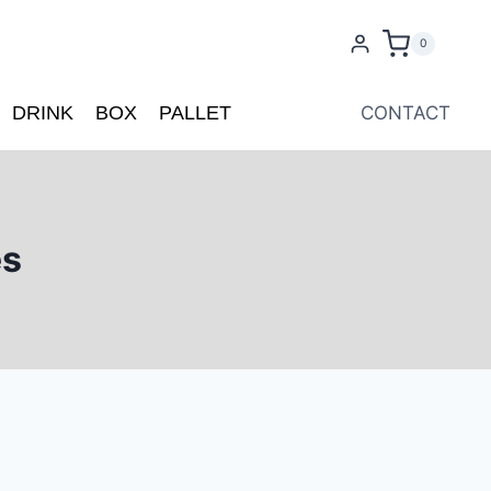
0
DRINK
BOX
PALLET
CONTACT
es