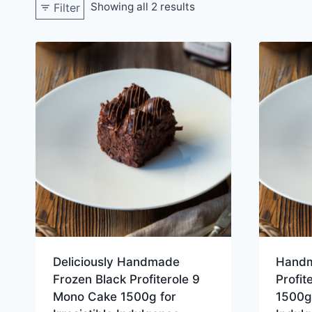
Showing all 2 results
Filter
Deliciously Handmade
Handm
Frozen Black Profiterole 9
Profit
Mono Cake 1500g for
1500g 