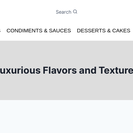
Search
S
CONDIMENTS & SAUCES
DESSERTS & CAKES
uxurious Flavors and Textur