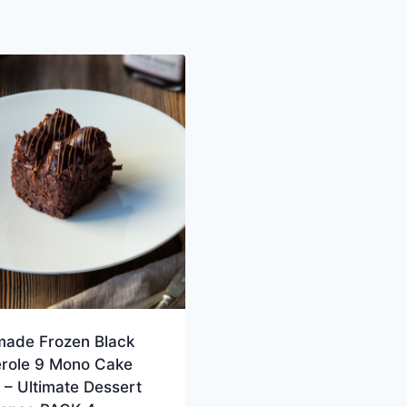
ade Frozen Black
erole 9 Mono Cake
– Ultimate Dessert