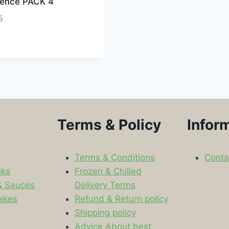
gence PACK 4
5
Terms & Policy
Infor
Terms & Conditions
Conta
cks
Frozen & Chilled
& Sauces
Delivery Terms
akes
Refund & Return policy
Shipping policy
s
Advice About best