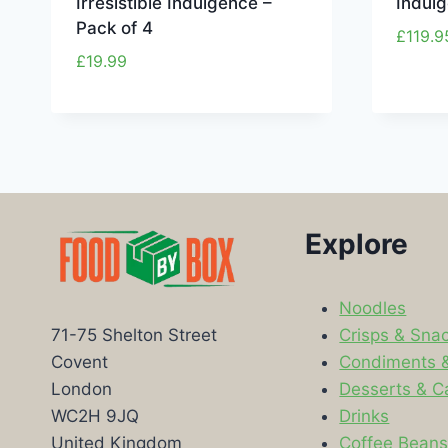
Irresistible Indulgence –
Indul
Pack of 4
£
119.9
£
19.99
Explore
Noodles
Crisps & Sna
71-75 Shelton Street
Condiments 
Covent
Desserts & C
London
Drinks
WC2H 9JQ
Coffee Bean
United Kingdom