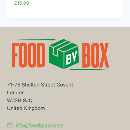
£
15.99
71-75 Shelton Street Covent
London
WC2H 9JQ
United Kingdom
info@foodbybox.com