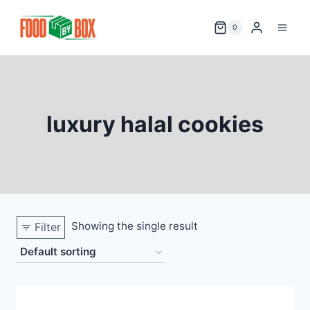
Skip
to
0
content
luxury halal cookies
Showing the single result
Filter