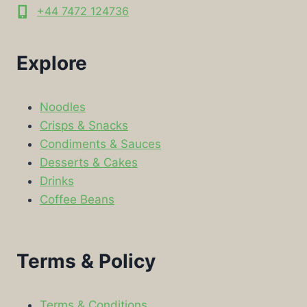
+44 7472 124736
Explore
Noodles
Crisps & Snacks
Condiments & Sauces
Desserts & Cakes
Drinks
Coffee Beans
Terms & Policy
Terms & Conditions