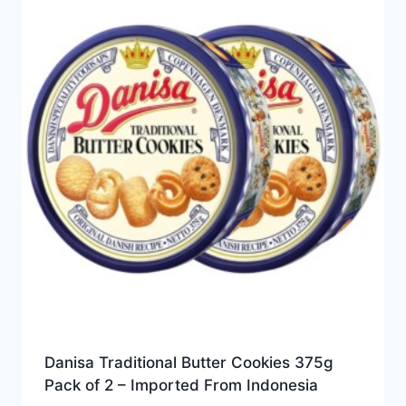
Danisa Traditional Butter Cookies 375g
Pack of 2 – Imported From Indonesia