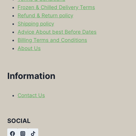
Frozen & Chilled Delivery Terms
Refund & Return policy
Shipping policy
Advice About best Before Dates
Billing Terms and Conditions
About Us
Information
Contact Us
SOCIAL