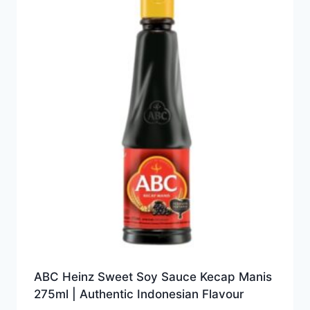
ABC Heinz Sweet Soy Sauce Kecap Manis
275ml | Authentic Indonesian Flavour