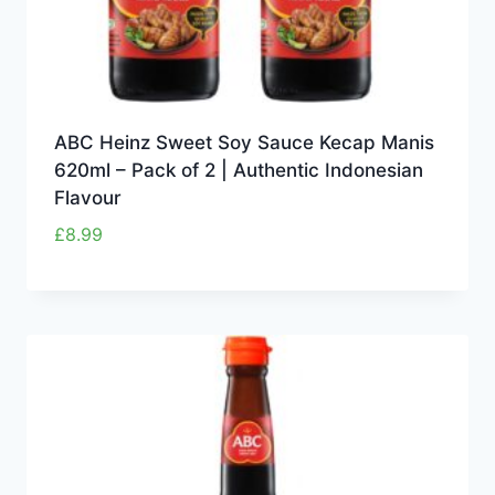
ABC Heinz Sweet Soy Sauce Kecap Manis
620ml – Pack of 2 | Authentic Indonesian
Flavour
£
8.99