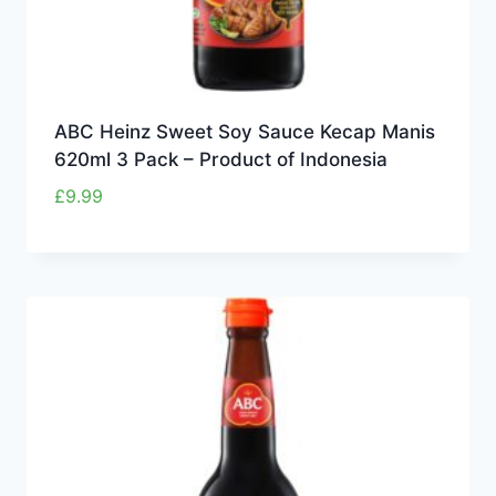
ABC Heinz Sweet Soy Sauce Kecap Manis
620ml 3 Pack – Product of Indonesia
£
9.99