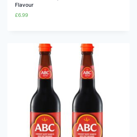
Flavour
£
6.99