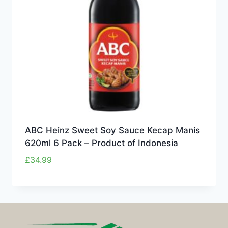
ABC Heinz Sweet Soy Sauce Kecap Manis
620ml 6 Pack – Product of Indonesia
£
34.99