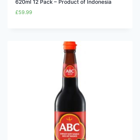
620ml 12 Pack – Product of Indonesia
£
59.99