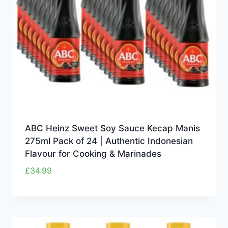
ABC Heinz Sweet Soy Sauce Kecap Manis
275ml Pack of 24 | Authentic Indonesian
Flavour for Cooking & Marinades
£
34.99