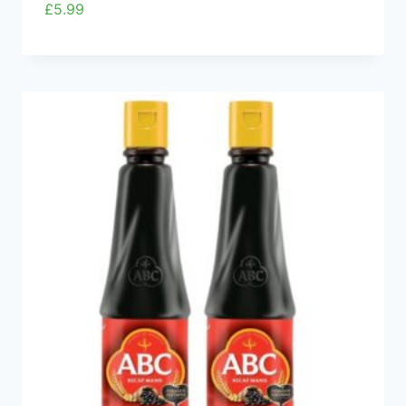
£
5.99