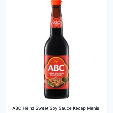
ABC Heinz Sweet Soy Sauce Kecap Manis