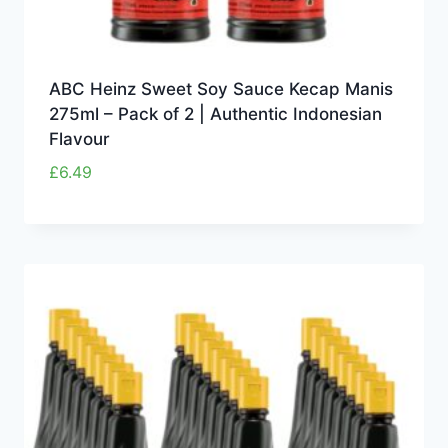
ABC Heinz Sweet Soy Sauce Kecap Manis
275ml – Pack of 2 | Authentic Indonesian
Flavour
£
6.49