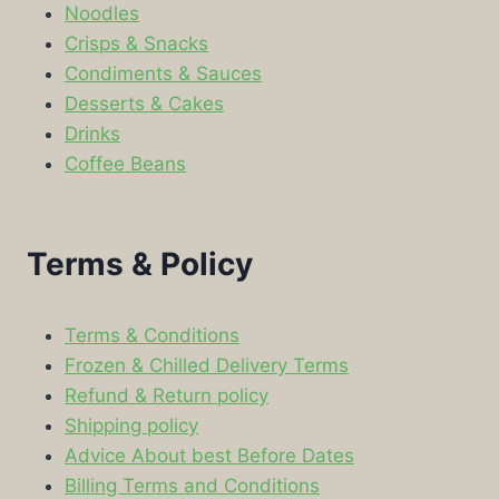
Noodles
Crisps & Snacks
Condiments & Sauces
Desserts & Cakes
Drinks
Coffee Beans
Terms & Policy
Terms & Conditions
Frozen & Chilled Delivery Terms
Refund & Return policy
Shipping policy
Advice About best Before Dates
Billing Terms and Conditions