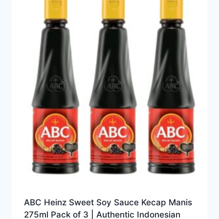
ABC Heinz Sweet Soy Sauce Kecap Manis
275ml Pack of 3 | Authentic Indonesian