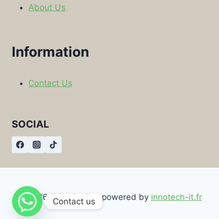
About Us
Information
Contact Us
SOCIAL
© 2026 Food By Box powered by
innotech-it.fr
Contact us