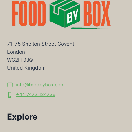
71-75 Shelton Street Covent
London
WC2H 9JQ
United Kingdom
info@foodbybox.com
+44 7472 124736
Explore