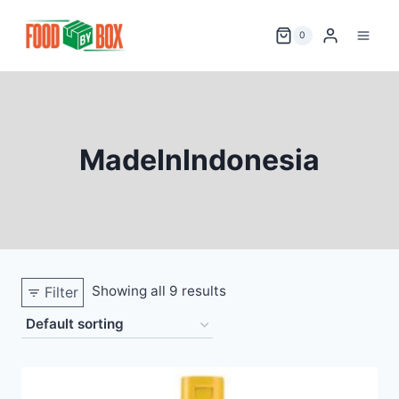
Skip
to
0
content
MadeInIndonesia
Showing all 9 results
Filter