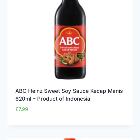
ABC Heinz Sweet Soy Sauce Kecap Manis
620ml – Product of Indonesia
£
7.99