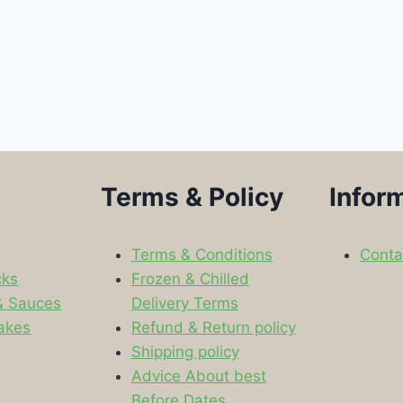
Terms & Policy
Infor
Terms & Conditions
Conta
cks
Frozen & Chilled
& Sauces
Delivery Terms
akes
Refund & Return policy
Shipping policy
s
Advice About best
Before Dates