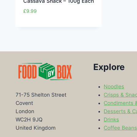
Cassava Snack – 100g Each
£
9.99
Explore
Noodles
Crisps & Sna
71-75 Shelton Street
Condiments 
Covent
Desserts & C
London
Drinks
WC2H 9JQ
Coffee Bean
United Kingdom