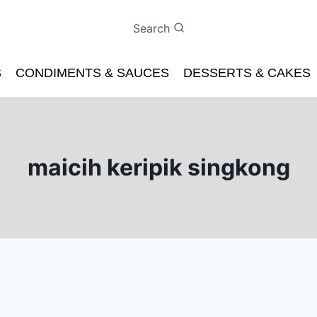
Search
S
CONDIMENTS & SAUCES
DESSERTS & CAKES
maicih keripik singkong