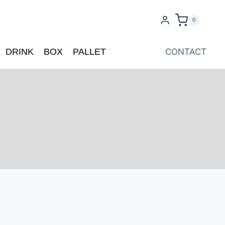
0
DRINK
BOX
PALLET
CONTACT