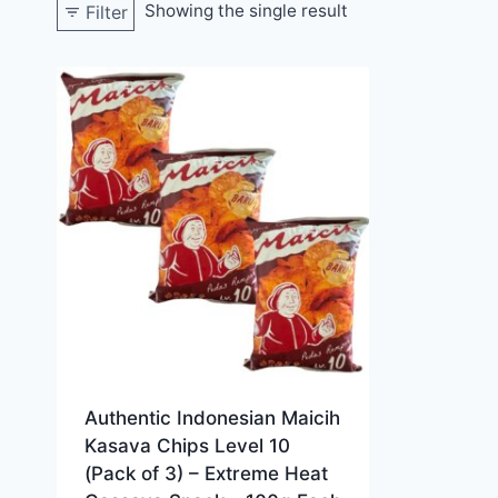
Showing the single result
Filter
Authentic Indonesian Maicih
Kasava Chips Level 10
(Pack of 3) – Extreme Heat