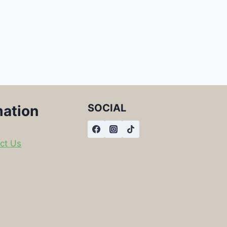
SOCIAL
mation
ct Us