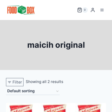
Skip
to
0
content
maicih original
Showing all 2 results
Filter