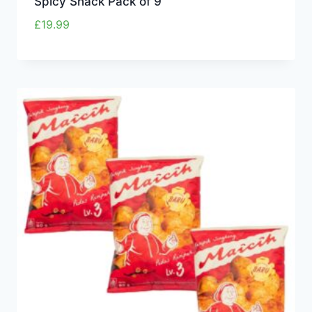
Spicy Snack Pack of 9
£
19.99