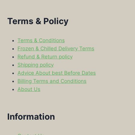
Terms & Policy
Terms & Conditions
Frozen & Chilled Delivery Terms
Refund & Return policy
Shipping policy
Advice About best Before Dates
Billing Terms and Conditions
About Us
Information