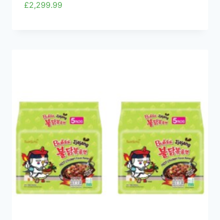
£
2,299.99