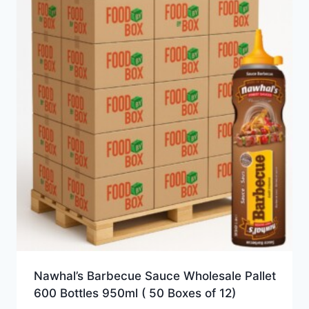
Nawhal’s Barbecue Sauce Wholesale Pallet
600 Bottles 950ml ( 50 Boxes of 12)