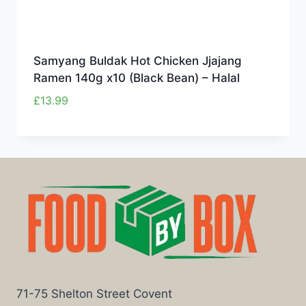
Samyang Buldak Hot Chicken Jjajang
Ramen 140g x10 (Black Bean) – Halal
£
13.99
71-75 Shelton Street Covent