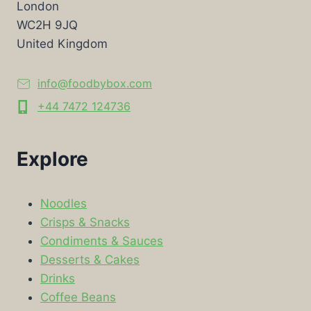
London
WC2H 9JQ
United Kingdom
info@foodbybox.com
+44 7472 124736
Explore
Noodles
Crisps & Snacks
Condiments & Sauces
Desserts & Cakes
Drinks
Coffee Beans