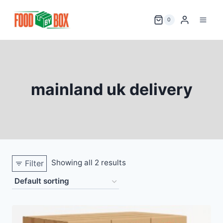
Skip
to
0
content
mainland uk delivery
Showing all 2 results
Filter