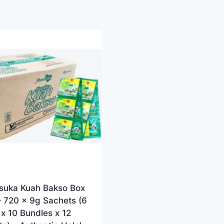
uka Kuah Bakso Box
– 720 x 9g Sachets (6
x 10 Bundles x 12