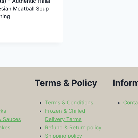
s) – Authentic Halal
esian Meatball Soup
ning
9
Terms & Policy
Infor
Terms & Conditions
Conta
cks
Frozen & Chilled
& Sauces
Delivery Terms
akes
Refund & Return policy
Shipping policy