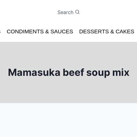
Search
S
CONDIMENTS & SAUCES
DESSERTS & CAKES
Mamasuka beef soup mix