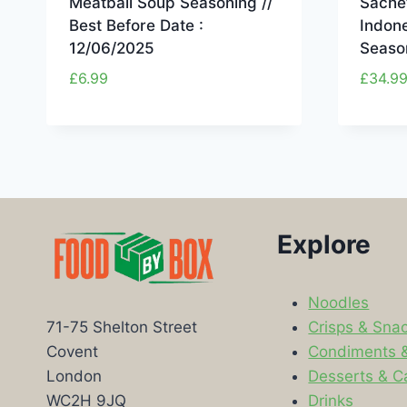
Meatball Soup Seasoning //
Sachet
Best Before Date :
Indon
12/06/2025
Seaso
£
6.99
£
34.9
Explore
Noodles
Crisps & Sna
71-75 Shelton Street
Condiments 
Covent
Desserts & C
London
Drinks
WC2H 9JQ