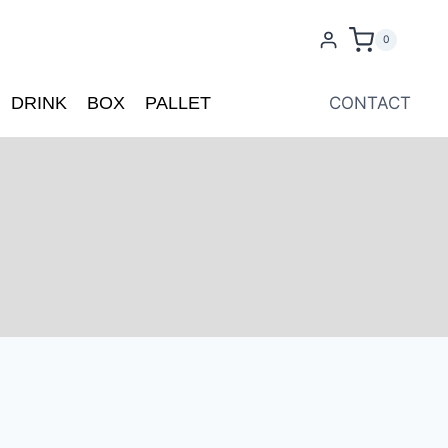
0
DRINK
BOX
PALLET
CONTACT