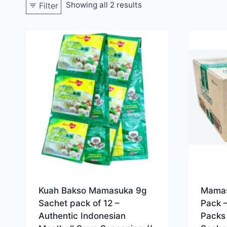
Showing all 2 results
Filter
Kuah Bakso Mamasuka 9g
Mamas
Sachet pack of 12 –
Pack 
Authentic Indonesian
Packs 