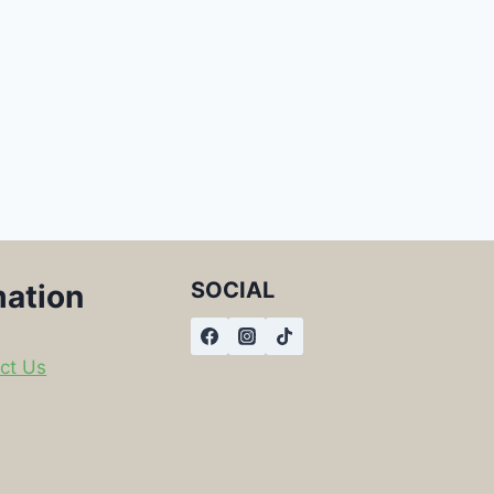
SOCIAL
mation
ct Us