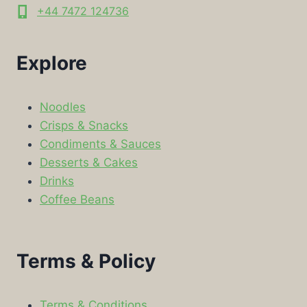
+44 7472 124736
Explore
Noodles
Crisps & Snacks
Condiments & Sauces
Desserts & Cakes
Drinks
Coffee Beans
Terms & Policy
Terms & Conditions