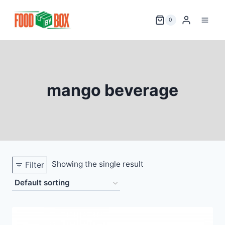
Skip
to
0
content
mango beverage
Showing the single result
Filter