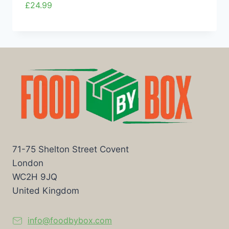
£
24.99
71-75 Shelton Street Covent
London
WC2H 9JQ
United Kingdom
info@foodbybox.com