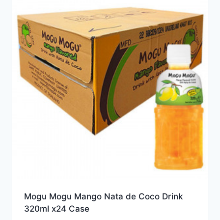
Mogu Mogu Mango Nata de Coco Drink
320ml x24 Case