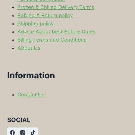
Frozen & Chilled Delivery Terms
Refund & Return policy
Shipping policy
Advice About best Before Dates
Billing Terms and Conditions
About Us
Information
Contact Us
SOCIAL