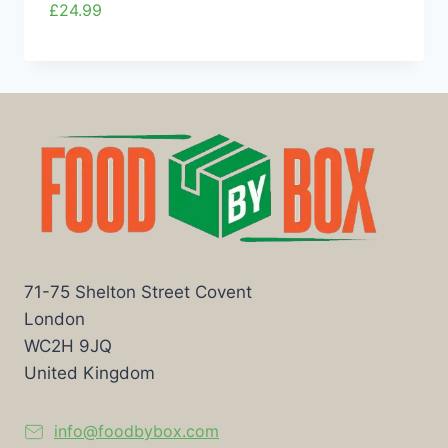
£
24.99
71-75 Shelton Street Covent
London
WC2H 9JQ
United Kingdom
info@foodbybox.com