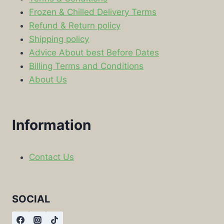
Frozen & Chilled Delivery Terms
Refund & Return policy
Shipping policy
Advice About best Before Dates
Billing Terms and Conditions
About Us
Information
Contact Us
SOCIAL