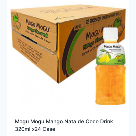
Mogu Mogu Mango Nata de Coco Drink
320ml x24 Case