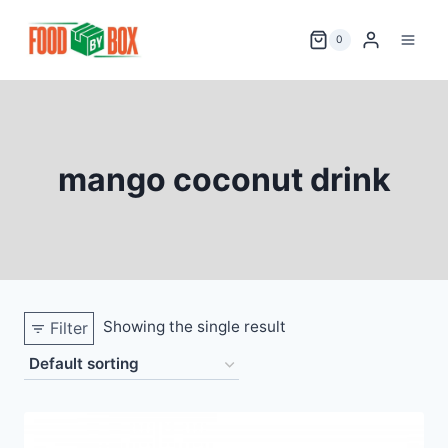
Skip
to
0
content
mango coconut drink
Showing the single result
Filter