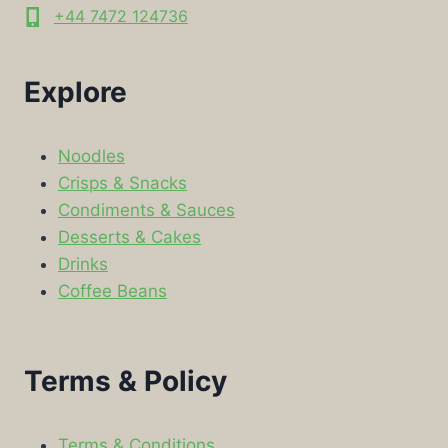
+44 7472 124736
Explore
Noodles
Crisps & Snacks
Condiments & Sauces
Desserts & Cakes
Drinks
Coffee Beans
Terms & Policy
Terms & Conditions