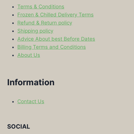
Terms & Conditions
Frozen & Chilled Delivery Terms
Refund & Return policy
Shipping policy
Advice About best Before Dates
Billing Terms and Conditions
About Us
Information
Contact Us
SOCIAL