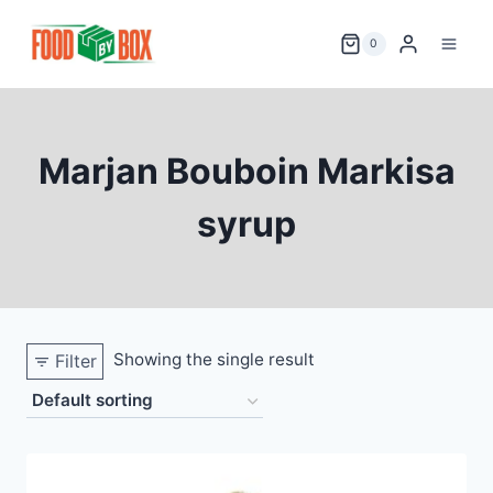
Skip
to
0
content
Marjan Bouboin Markisa
syrup
Showing the single result
Filter