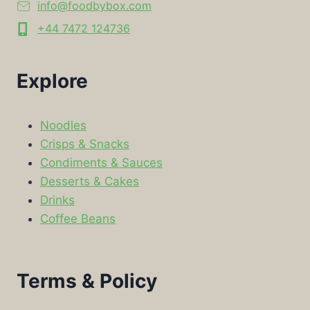
info@foodbybox.com
+44 7472 124736
Explore
Noodles
Crisps & Snacks
Condiments & Sauces
Desserts & Cakes
Drinks
Coffee Beans
Terms & Policy