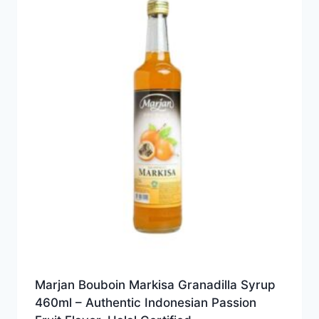
Marjan Bouboin Markisa Granadilla Syrup
460ml – Authentic Indonesian Passion