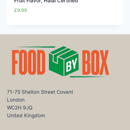
Fruit Flavor, Halal Certified
£
9.99
71-75 Shelton Street Covent
London
WC2H 9JQ
United Kingdom