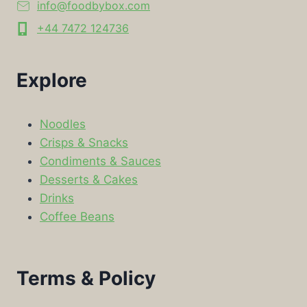
info@foodbybox.com
+44 7472 124736
Explore
Noodles
Crisps & Snacks
Condiments & Sauces
Desserts & Cakes
Drinks
Coffee Beans
Terms & Policy