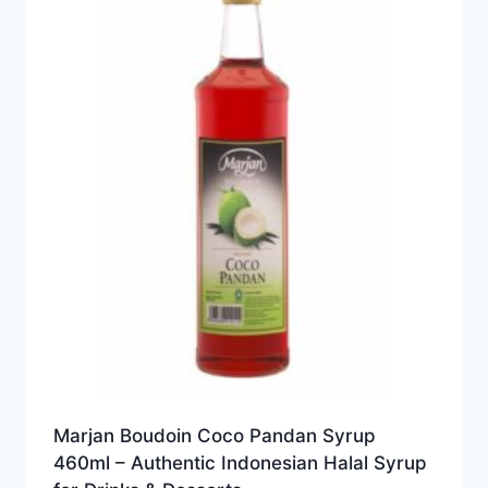
Marjan Boudoin Coco Pandan Syrup
460ml – Authentic Indonesian Halal Syrup