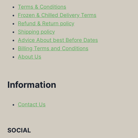
Terms & Conditions
Frozen & Chilled Delivery Terms
Refund & Return policy
Shipping policy
Advice About best Before Dates
Billing Terms and Conditions
About Us
Information
Contact Us
SOCIAL