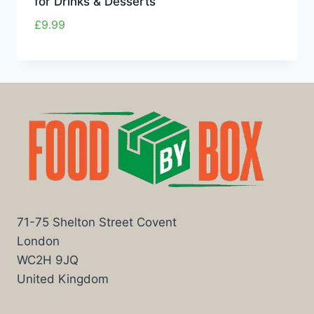
for Drinks & Desserts
£
9.99
71-75 Shelton Street Covent
London
WC2H 9JQ
United Kingdom