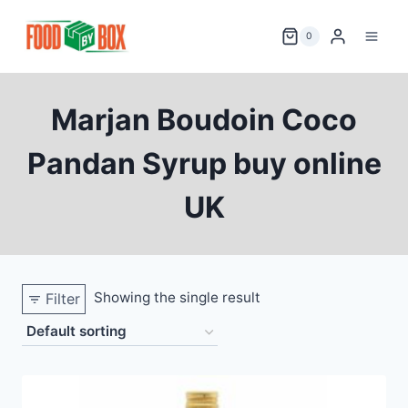
Skip
to
0
content
Marjan Boudoin Coco
Pandan Syrup buy online
UK
Showing the single result
Filter