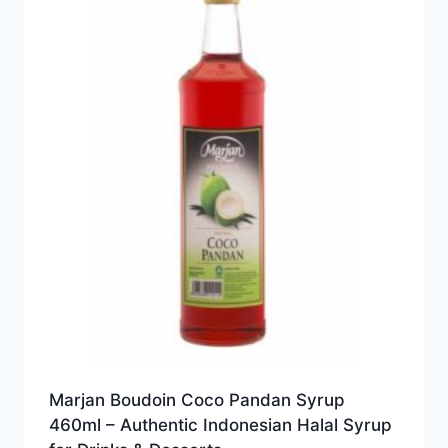
Marjan Boudoin Coco Pandan Syrup
460ml – Authentic Indonesian Halal Syrup