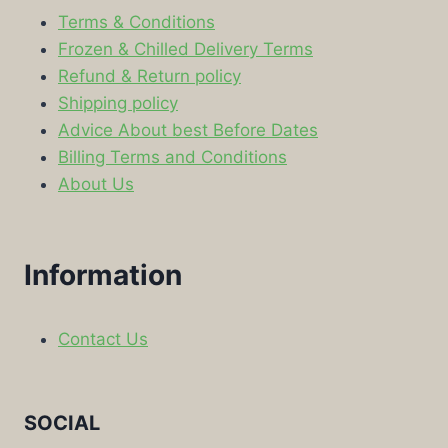
Terms & Conditions
Frozen & Chilled Delivery Terms
Refund & Return policy
Shipping policy
Advice About best Before Dates
Billing Terms and Conditions
About Us
Information
Contact Us
SOCIAL