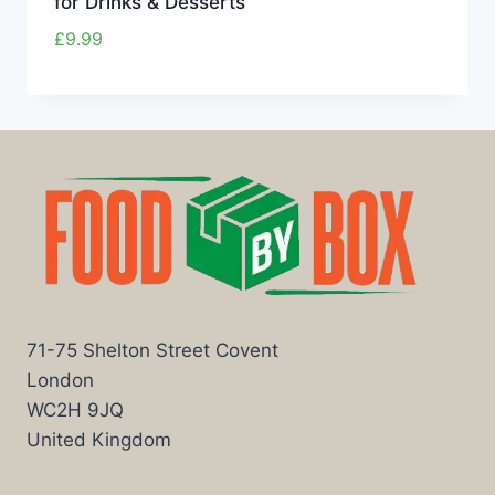
for Drinks & Desserts
£
9.99
71-75 Shelton Street Covent
London
WC2H 9JQ
United Kingdom