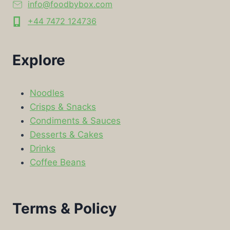
info@foodbybox.com
+44 7472 124736
Explore
Noodles
Crisps & Snacks
Condiments & Sauces
Desserts & Cakes
Drinks
Coffee Beans
Terms & Policy