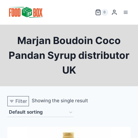
Skip
to
0
content
Marjan Boudoin Coco
Pandan Syrup distributor
UK
Showing the single result
Filter