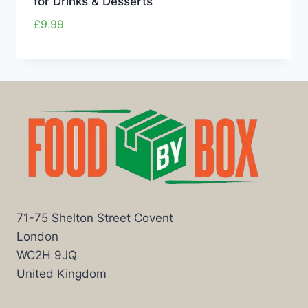
for Drinks & Desserts
£
9.99
71-75 Shelton Street Covent
London
WC2H 9JQ
United Kingdom