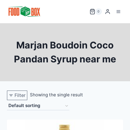
Skip
to
0
content
Marjan Boudoin Coco
Pandan Syrup near me
Showing the single result
Filter