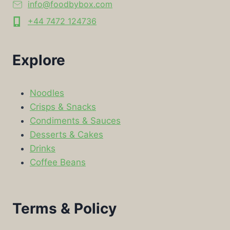
info@foodbybox.com
+44 7472 124736
Explore
Noodles
Crisps & Snacks
Condiments & Sauces
Desserts & Cakes
Drinks
Coffee Beans
Terms & Policy