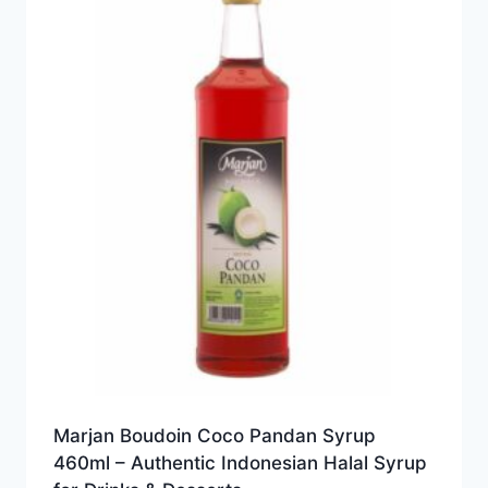
Marjan Boudoin Coco Pandan Syrup
460ml – Authentic Indonesian Halal Syrup