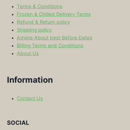
Terms & Conditions
Frozen & Chilled Delivery Terms
Refund & Return policy
Shipping policy
Advice About best Before Dates
Billing Terms and Conditions
About Us
Information
Contact Us
SOCIAL