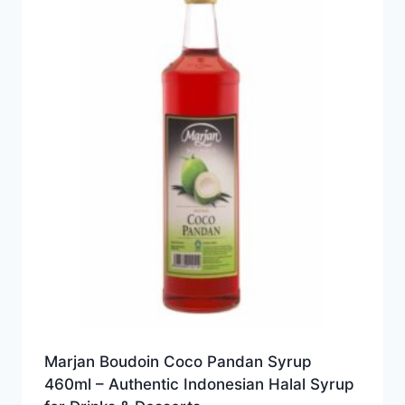
Marjan Boudoin Coco Pandan Syrup
460ml – Authentic Indonesian Halal Syrup