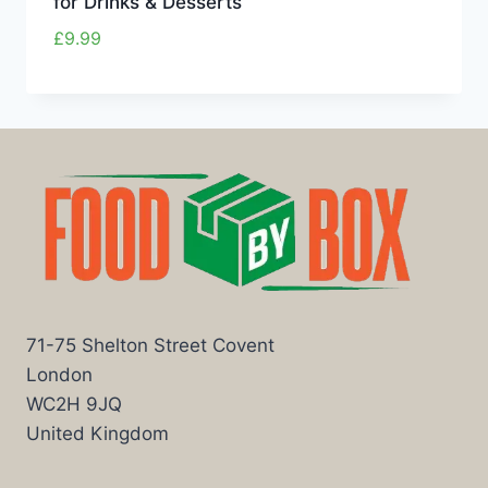
for Drinks & Desserts
£
9.99
71-75 Shelton Street Covent
London
WC2H 9JQ
United Kingdom