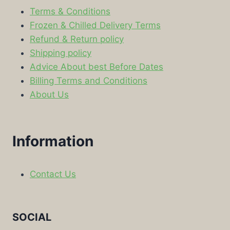
Terms & Conditions
Frozen & Chilled Delivery Terms
Refund & Return policy
Shipping policy
Advice About best Before Dates
Billing Terms and Conditions
About Us
Information
Contact Us
SOCIAL