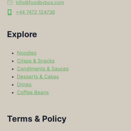
info@foodbybox.com
+44 7472 124736
Explore
Noodles
Crisps & Snacks
Condiments & Sauces
Desserts & Cakes
Drinks
Coffee Beans
Terms & Policy