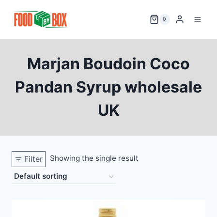
Skip
to
0
content
Marjan Boudoin Coco
Pandan Syrup wholesale
UK
Showing the single result
Filter