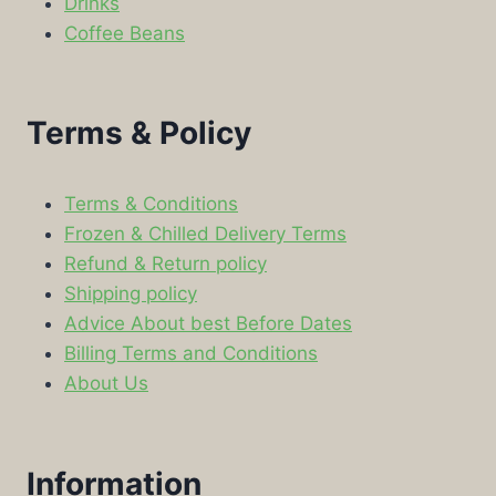
Drinks
Coffee Beans
Terms & Policy
Terms & Conditions
Frozen & Chilled Delivery Terms
Refund & Return policy
Shipping policy
Advice About best Before Dates
Billing Terms and Conditions
About Us
Information