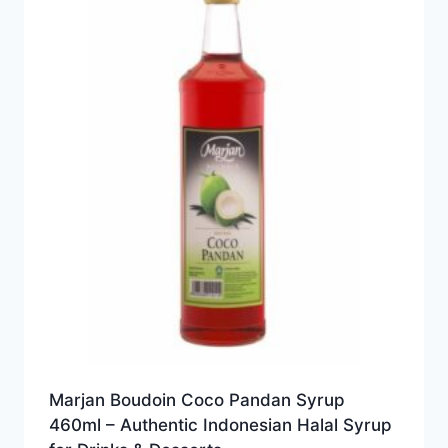
Marjan Boudoin Coco Pandan Syrup
460ml – Authentic Indonesian Halal Syrup