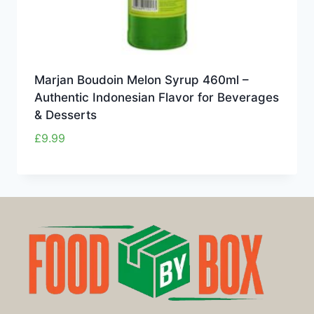
Marjan Boudoin Melon Syrup 460ml –
Authentic Indonesian Flavor for Beverages
& Desserts
£
9.99