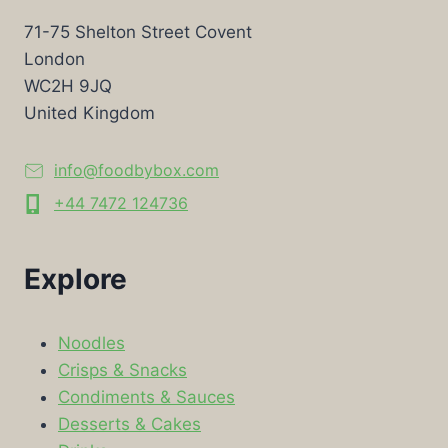
71-75 Shelton Street Covent
London
WC2H 9JQ
United Kingdom
info@foodbybox.com
+44 7472 124736
Explore
Noodles
Crisps & Snacks
Condiments & Sauces
Desserts & Cakes