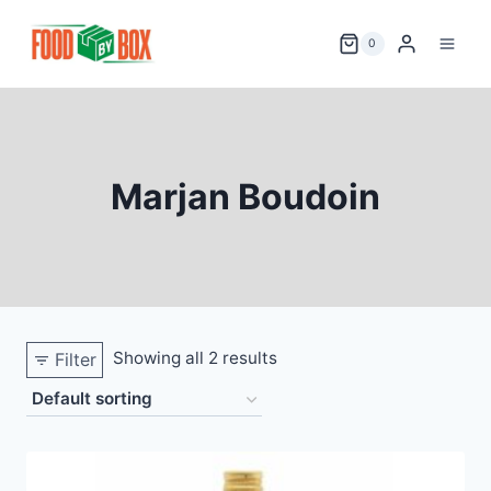
Skip
to
0
content
Marjan Boudoin
Showing all 2 results
Filter