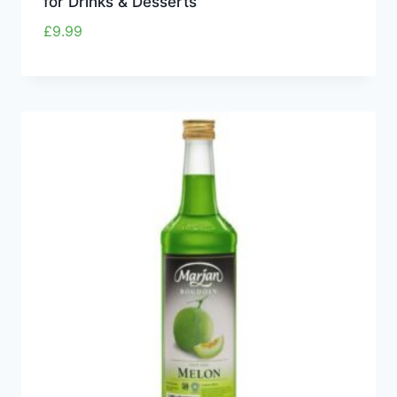
for Drinks & Desserts
£
9.99