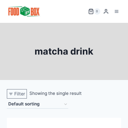
Skip
to
0
content
matcha drink
Showing the single result
Filter