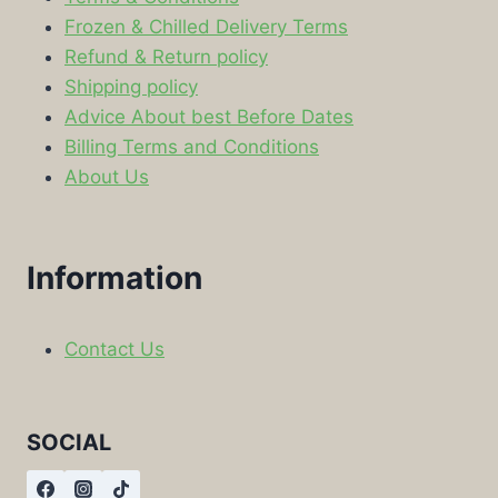
Frozen & Chilled Delivery Terms
Refund & Return policy
Shipping policy
Advice About best Before Dates
Billing Terms and Conditions
About Us
Information
Contact Us
SOCIAL