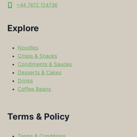
+44 7472 124736
Explore
Noodles
Crisps & Snacks
Condiments & Sauces
Desserts & Cakes
Drinks
Coffee Beans
Terms & Policy
Terms & Conditions