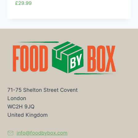
£
29.99
71-75 Shelton Street Covent
London
WC2H 9JQ
United Kingdom
info@foodbybox.com