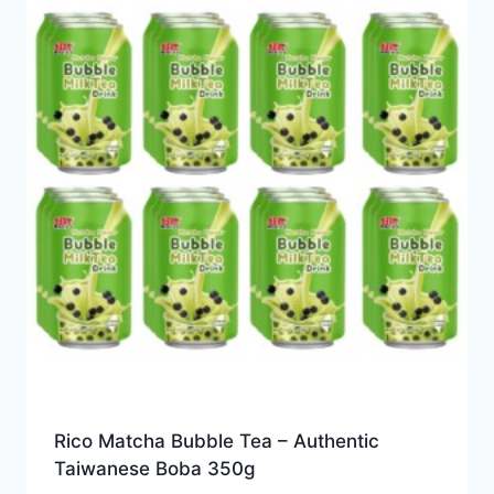
Rico Matcha Bubble Tea – Authentic
Taiwanese Boba 350g