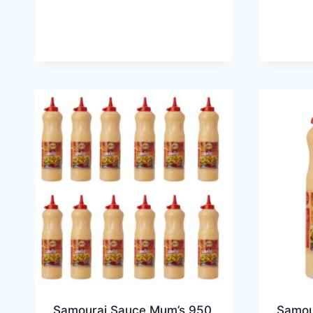
Samourai Sauce Mum’s 950
Samou