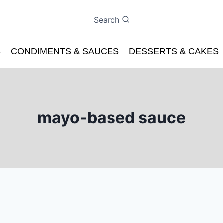
Search
S
CONDIMENTS & SAUCES
DESSERTS & CAKES
mayo-based sauce