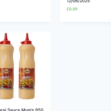
12/06/2025
£
9.99
rai Sauce Mum’s 950