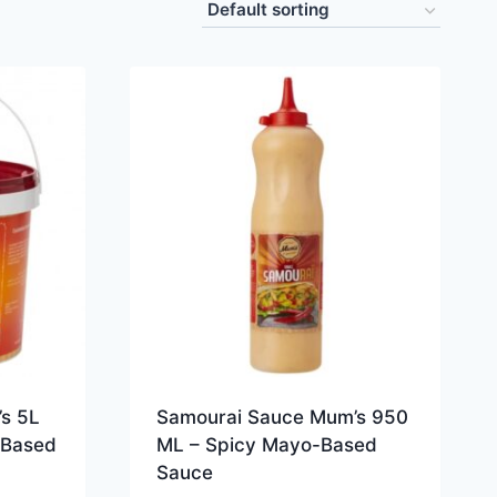
s 5L
Samourai Sauce Mum’s 950
-Based
ML – Spicy Mayo-Based
Sauce