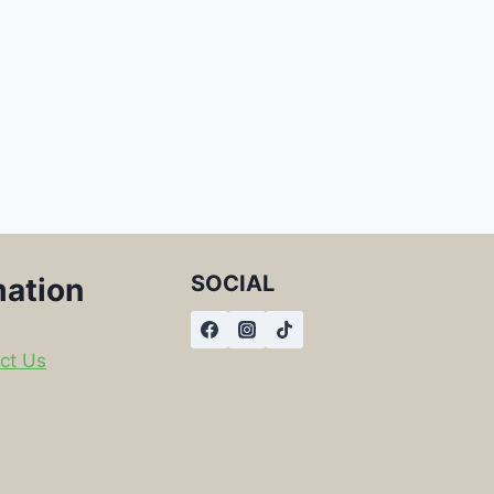
SOCIAL
mation
ct Us