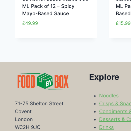
ML Pack of 12 – Spicy
ML Pa
Mayo-Based Sauce
Based
£
49.99
£
15.99
Explore
Noodles
Crisps & Sna
71-75 Shelton Street
Condiments 
Covent
Desserts & C
London
Drinks
WC2H 9JQ