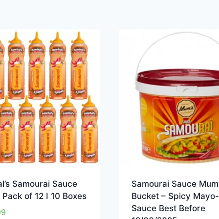
l’s Samourai Sauce
Samourai Sauce Mum’
Pack of 12 I 10 Boxes
Bucket – Spicy Mayo
Sauce Best Before
99