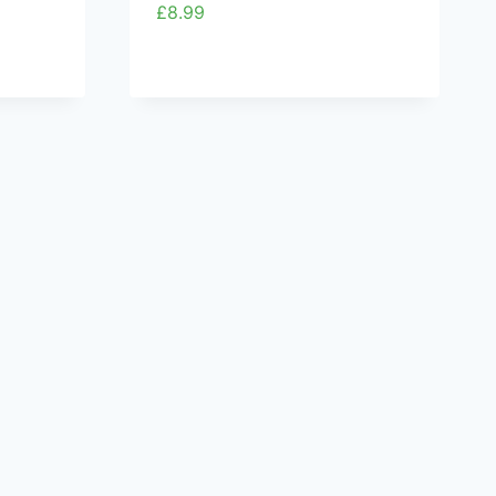
£
8.99