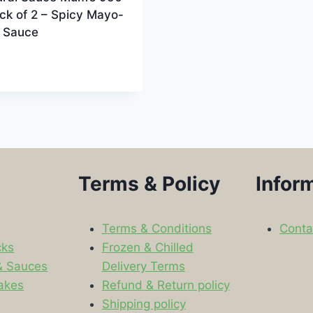
ck of 2 – Spicy Mayo-
 Sauce
Terms & Policy
Infor
Terms & Conditions
Conta
cks
Frozen & Chilled
& Sauces
Delivery Terms
akes
Refund & Return policy
Shipping policy