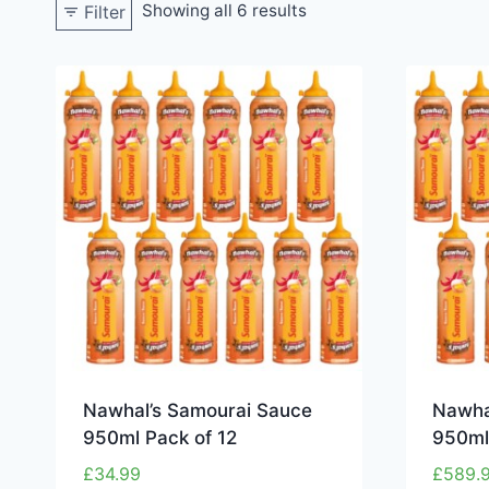
Showing all 6 results
Filter
Nawhal’s Samourai Sauce
Nawha
950ml Pack of 12
950ml 
£
34.99
£
589.