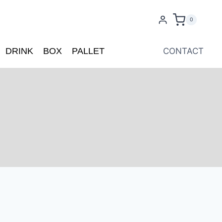
0
DRINK
BOX
PALLET
CONTACT