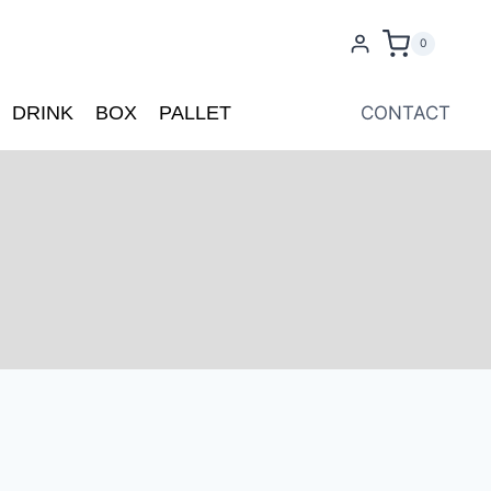
0
DRINK
BOX
PALLET
CONTACT