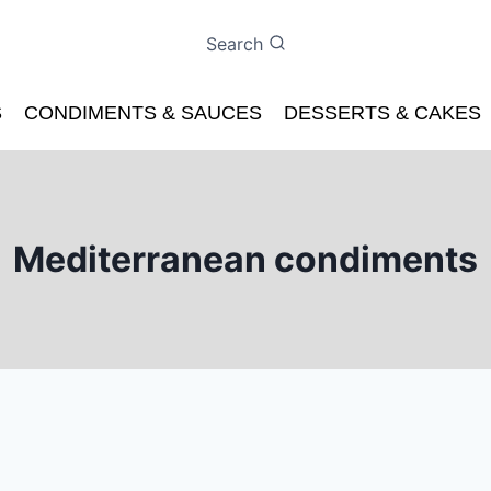
Search
S
CONDIMENTS & SAUCES
DESSERTS & CAKES
Mediterranean condiments