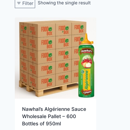
Showing the single result
Filter
Nawhal’s Algérienne Sauce
Wholesale Pallet – 600
Bottles of 950ml