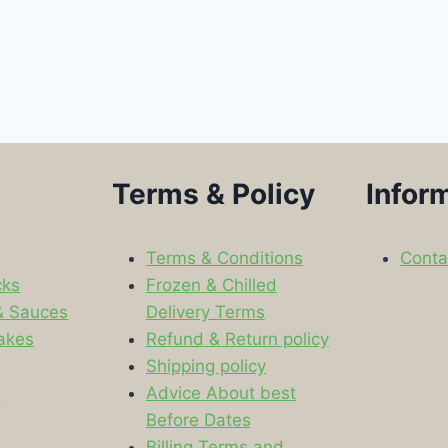
Terms & Policy
Infor
Terms & Conditions
Conta
cks
Frozen & Chilled
& Sauces
Delivery Terms
akes
Refund & Return policy
Shipping policy
s
Advice About best
Before Dates
Billing Terms and