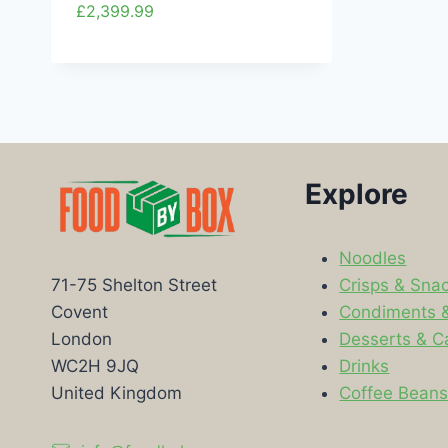
£
2,399.99
Explore
Noodles
Crisps & Sna
71-75 Shelton Street
Condiments 
Covent
Desserts & C
London
Drinks
WC2H 9JQ
Coffee Bean
United Kingdom