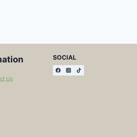
SOCIAL
mation
ct Us