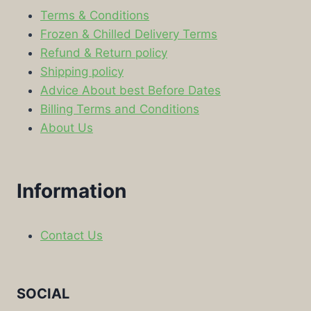
Terms & Conditions
Frozen & Chilled Delivery Terms
Refund & Return policy
Shipping policy
Advice About best Before Dates
Billing Terms and Conditions
About Us
Information
Contact Us
SOCIAL