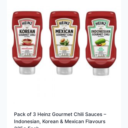
Pack of 3 Heinz Gourmet Chili Sauces –
Indonesian, Korean & Mexican Flavours