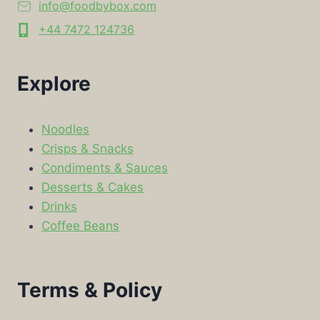
info@foodbybox.com
+44 7472 124736
Explore
Noodles
Crisps & Snacks
Condiments & Sauces
Desserts & Cakes
Drinks
Coffee Beans
Terms & Policy