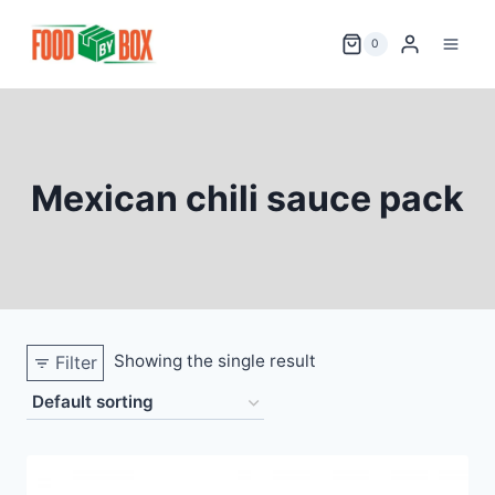
Skip
to
0
content
Mexican chili sauce pack
Showing the single result
Filter