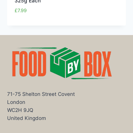
325g Each
£
7.99
71-75 Shelton Street Covent
London
WC2H 9JQ
United Kingdom