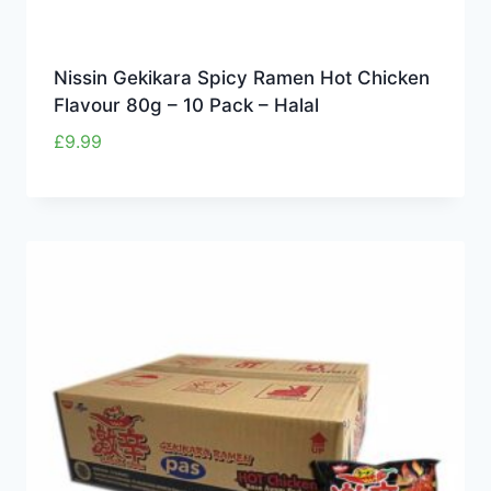
Nissin Gekikara Spicy Ramen Hot Chicken
Flavour 80g – 10 Pack – Halal
£
9.99