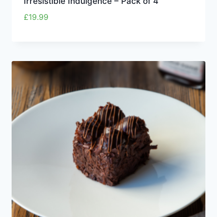
Irresistible Indulgence – Pack of 4
£
19.99