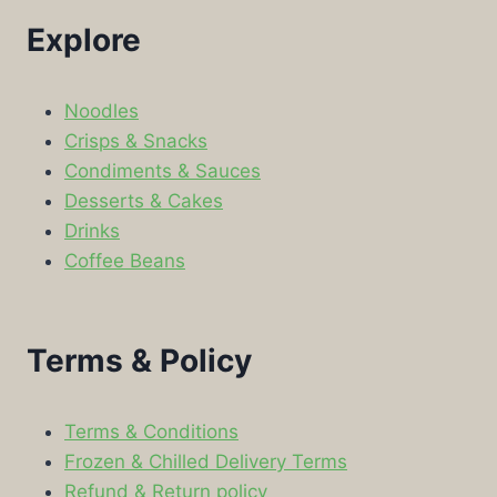
Explore
Noodles
Crisps & Snacks
Condiments & Sauces
Desserts & Cakes
Drinks
Coffee Beans
Terms & Policy
Terms & Conditions
Frozen & Chilled Delivery Terms
Refund & Return policy