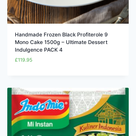
Handmade Frozen Black Profiterole 9
Mono Cake 1500g – Ultimate Dessert
Indulgence PACK 4
£
119.95