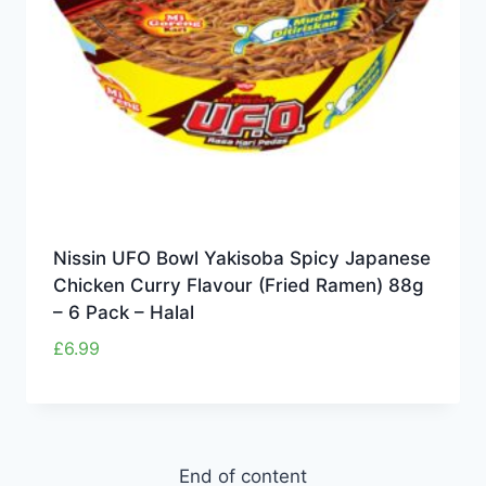
Nissin UFO Bowl Yakisoba Spicy Japanese
Chicken Curry Flavour (Fried Ramen) 88g
– 6 Pack – Halal
£
6.99
End of content