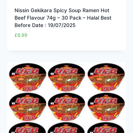
Nissin Gekikara Spicy Soup Ramen Hot
Beef Flavour 74g – 30 Pack – Halal Best
Before Date : 19/07/2025
£
6.99