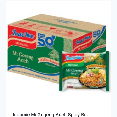
Indomie Mi Gogeng Aceh Spicy Beef