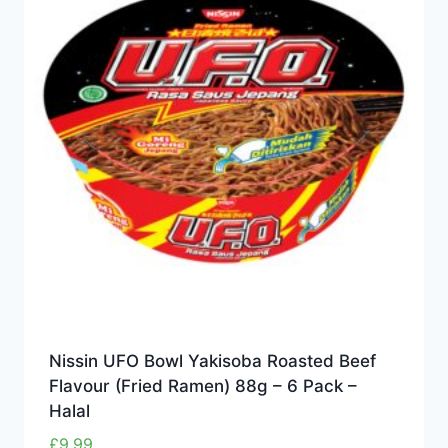
Nissin UFO Bowl Yakisoba Roasted Beef
Flavour (Fried Ramen) 88g – 6 Pack –
Halal
£
9.99