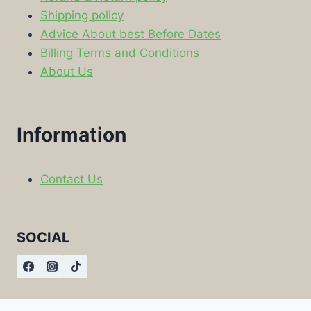
Shipping policy
Advice About best Before Dates
Billing Terms and Conditions
About Us
Information
Contact Us
SOCIAL