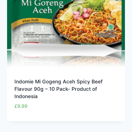
Indomie Mi Gogeng Aceh Spicy Beef
Flavour 90g – 10 Pack- Product of
Indonesia
£
9.99