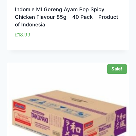
Indomie MI Goreng Ayam Pop Spicy
Chicken Flavour 85g – 40 Pack – Product
of Indonesia
£
18.99
Sale!