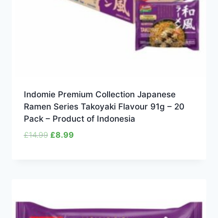
Indomie Premium Collection Japanese
Ramen Series Takoyaki Flavour 91g – 20
Pack – Product of Indonesia
Original
Current
£
14.99
£
8.99
price
price
was:
is:
£14.99.
£8.99.