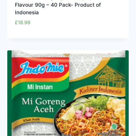
Flavour 90g – 40 Pack- Product of
Indonesia
£
18.99