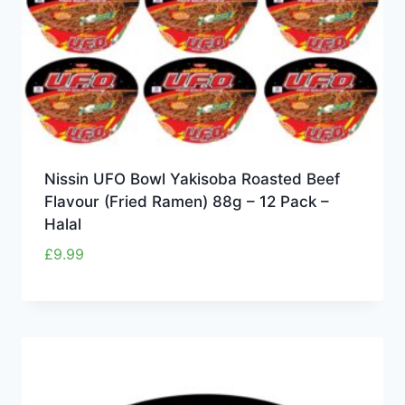
Nissin UFO Bowl Yakisoba Roasted Beef
Flavour (Fried Ramen) 88g – 12 Pack –
Halal
£
9.99