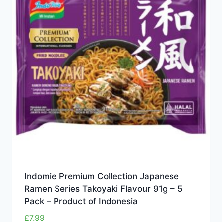
Indomie Premium Collection Japanese
Ramen Series Takoyaki Flavour 91g – 5
Pack – Product of Indonesia
£
7.99