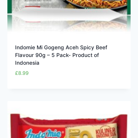
Indomie Mi Gogeng Aceh Spicy Beef
Flavour 90g – 5 Pack- Product of
Indonesia
£
8.99