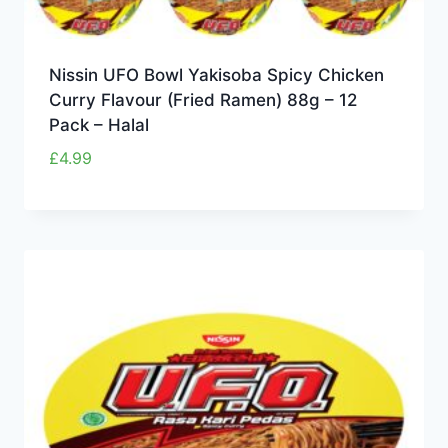
Nissin UFO Bowl Yakisoba Spicy Chicken
Curry Flavour (Fried Ramen) 88g – 12
Pack – Halal
£
4.99