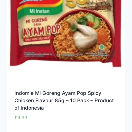
Indomie MI Goreng Ayam Pop Spicy
Chicken Flavour 85g – 10 Pack – Product
of Indonesia
£
9.99