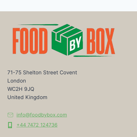
71-75 Shelton Street Covent
London
WC2H 9JQ
United Kingdom
info@foodbybox.com
+44 7472 124736