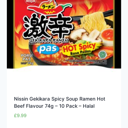
Nissin Gekikara Spicy Soup Ramen Hot
Beef Flavour 74g – 10 Pack – Halal
£
9.99