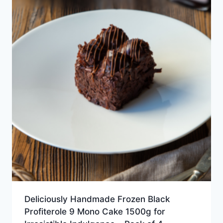
Deliciously Handmade Frozen Black
Profiterole 9 Mono Cake 1500g for