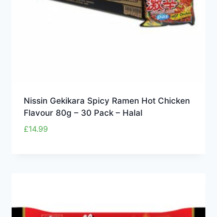
Nissin Gekikara Spicy Ramen Hot Chicken
Flavour 80g – 30 Pack – Halal
£
14.99