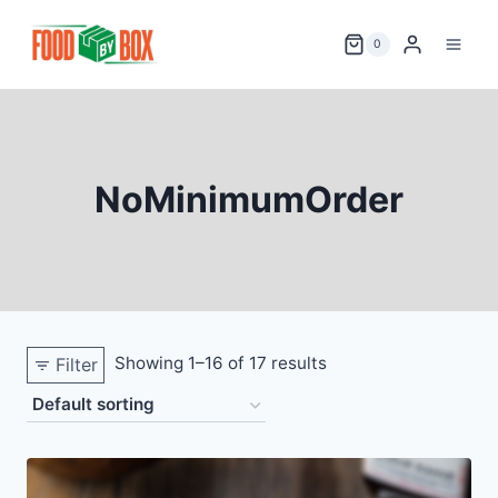
Skip
to
0
content
NoMinimumOrder
Showing 1–16 of 17 results
Filter