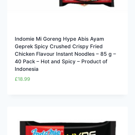
Indomie Mi Goreng Hype Abis Ayam
Geprek Spicy Crushed Crispy Fried
Chicken Flavour Instant Noodles – 85 g –
40 Pack – Hot and Spicy – Product of
Indonesia
£
18.99