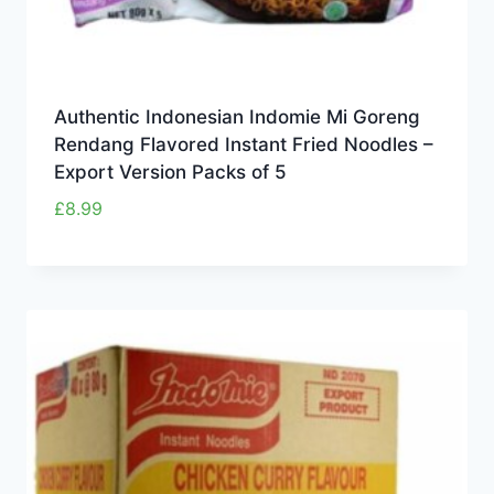
Authentic Indonesian Indomie Mi Goreng
Rendang Flavored Instant Fried Noodles –
Export Version Packs of 5
£
8.99