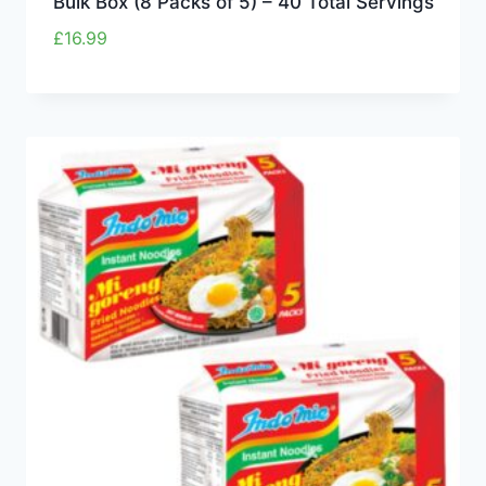
Bulk Box (8 Packs of 5) – 40 Total Servings
£
16.99