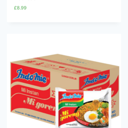
£
8.99