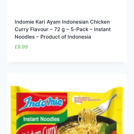
Indomie Kari Ayam Indonesian Chicken
Curry Flavour – 72 g – 5-Pack – Instant
Noodles – Product of Indonesia
£
8.99