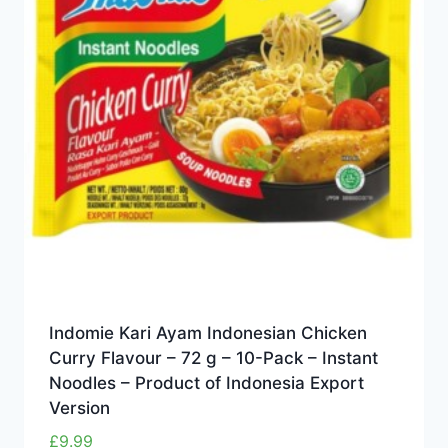
Indomie Kari Ayam Indonesian Chicken
Curry Flavour – 72 g – 10-Pack – Instant
Noodles – Product of Indonesia Export
Version
£
9.99