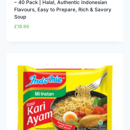
– 40 Pack | Halal, Authentic Indonesian
Flavours, Easy to Prepare, Rich & Savory
Soup
£
18.99