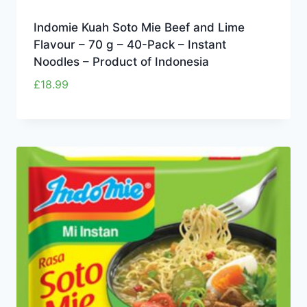
Indomie Kuah Soto Mie Beef and Lime
Flavour – 70 g – 40-Pack – Instant
Noodles – Product of Indonesia
£
18.99