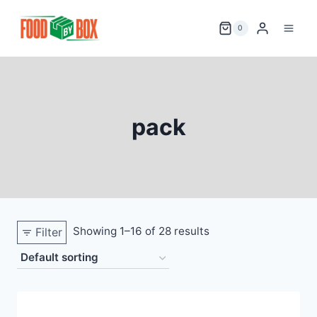
Skip
to
0
content
pack
Showing 1–16 of 28 results
Filter