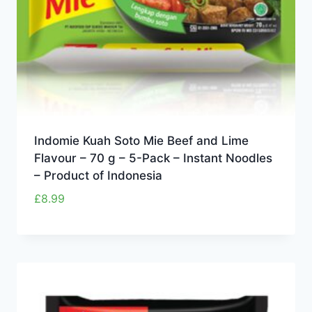
Indomie Kuah Soto Mie Beef and Lime
Flavour – 70 g – 5-Pack – Instant Noodles
– Product of Indonesia
£
8.99