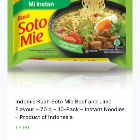
Indomie Kuah Soto Mie Beef and Lime
Flavour – 70 g – 10-Pack – Instant Noodles
– Product of Indonesia
£
9.99