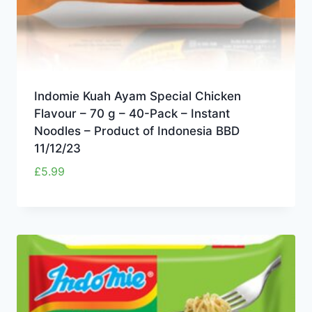
Indomie Kuah Ayam Special Chicken
Flavour – 70 g – 40-Pack – Instant
Noodles – Product of Indonesia BBD
11/12/23
£
5.99