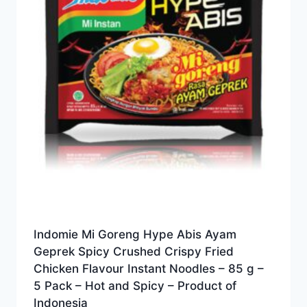
Indomie Mi Goreng Hype Abis Ayam
Geprek Spicy Crushed Crispy Fried
Chicken Flavour Instant Noodles – 85 g –
5 Pack – Hot and Spicy – Product of
Indonesia