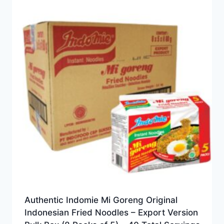
Authentic Indomie Mi Goreng Original
Indonesian Fried Noodles – Export Version