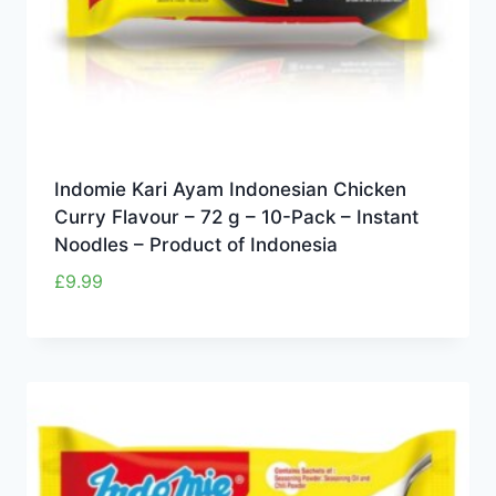
Indomie Kari Ayam Indonesian Chicken
Curry Flavour – 72 g – 10-Pack – Instant
Noodles – Product of Indonesia
£
9.99