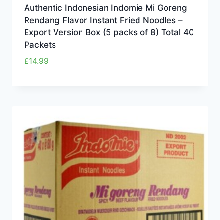
Authentic Indonesian Indomie Mi Goreng
Rendang Flavor Instant Fried Noodles –
Export Version Box (5 packs of 8) Total 40
Packets
£
14.99