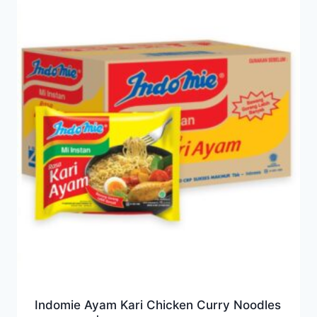
Indomie Ayam Kari Chicken Curry Noodles