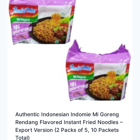
Authentic Indonesian Indomie Mi Goreng
Rendang Flavored Instant Fried Noodles –
Export Version (2 Packs of 5, 10 Packets
Total)