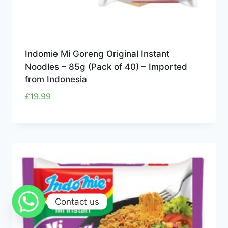
Indomie Mi Goreng Original Instant
Noodles – 85g (Pack of 40) – Imported
from Indonesia
£
19.99
Contact us