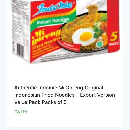
Authentic Indomie Mi Goreng Original
Indonesian Fried Noodles – Export Version
Value Pack Packs of 5
£
8.99