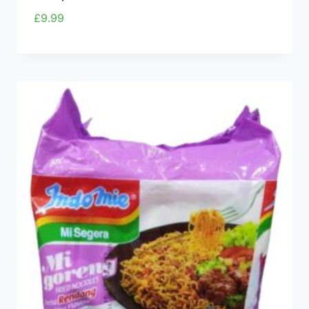
£
9.99