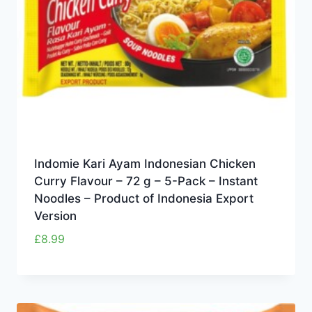
Indomie Kari Ayam Indonesian Chicken
Curry Flavour – 72 g – 5-Pack – Instant
Noodles – Product of Indonesia Export
Version
£
8.99