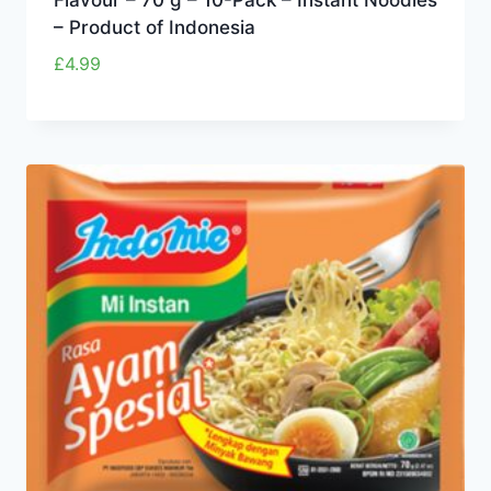
– Product of Indonesia
£
4.99