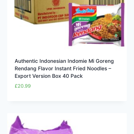
Authentic Indonesian Indomie Mi Goreng
Rendang Flavor Instant Fried Noodles –
Export Version Box 40 Pack
£
20.99