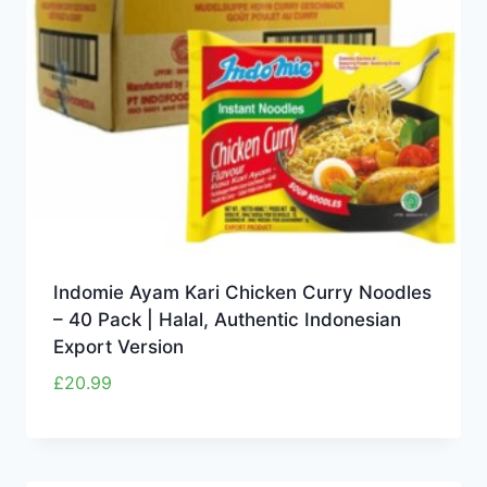
Indomie Ayam Kari Chicken Curry Noodles
– 40 Pack | Halal, Authentic Indonesian
Export Version
£
20.99