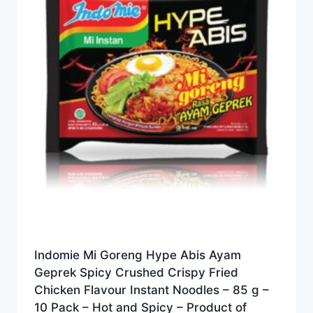
Indomie Mi Goreng Hype Abis Ayam
Geprek Spicy Crushed Crispy Fried
Chicken Flavour Instant Noodles – 85 g –
10 Pack – Hot and Spicy – Product of