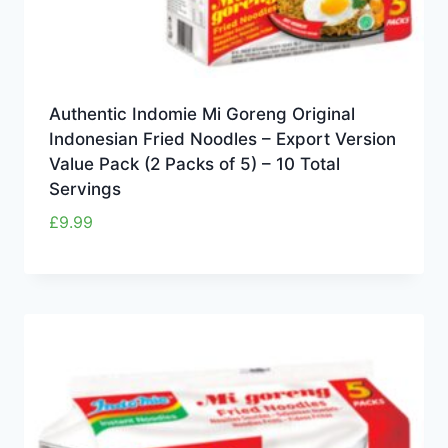
Authentic Indomie Mi Goreng Original
Indonesian Fried Noodles – Export Version
Value Pack (2 Packs of 5) – 10 Total
Servings
£
9.99