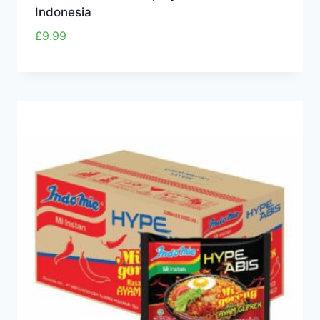
Indonesia
£
9.99