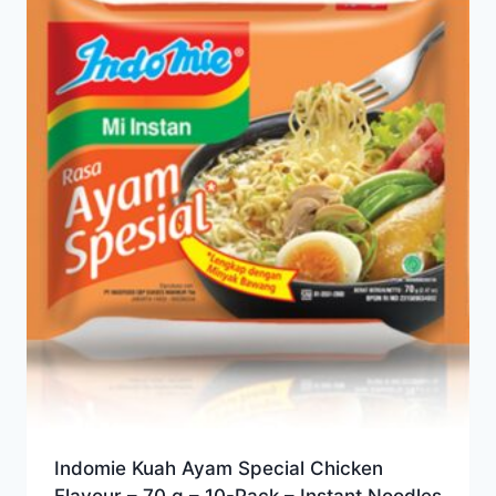
Indomie Kuah Ayam Special Chicken
Flavour – 70 g – 10-Pack – Instant Noodles