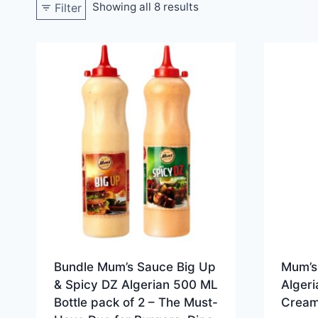
Showing all 8 results
Filter
Bundle Mum’s Sauce Big Up
Mum’s
& Spicy DZ Algerian 500 ML
Algeri
Bottle pack of 2 – The Must-
Creamy