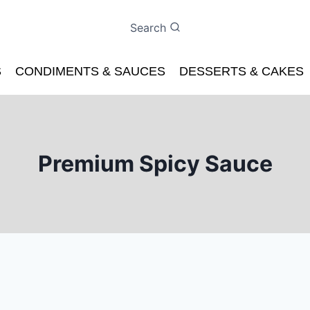
Search
S
CONDIMENTS & SAUCES
DESSERTS & CAKES
Premium Spicy Sauce