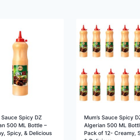
 Sauce Spicy DZ
Mum’s Sauce Spicy D
an 500 ML Bottle –
Algerian 500 ML Bottl
, Spicy, & Delicious
Pack of 12- Creamy, S