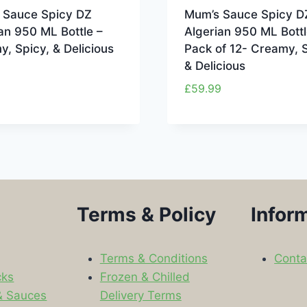
 Sauce Spicy DZ
Mum’s Sauce Spicy D
an 950 ML Bottle –
Algerian 950 ML Bottl
, Spicy, & Delicious
Pack of 12- Creamy, S
& Delicious
£
59.99
Terms & Policy
Infor
Terms & Conditions
Conta
cks
Frozen & Chilled
& Sauces
Delivery Terms