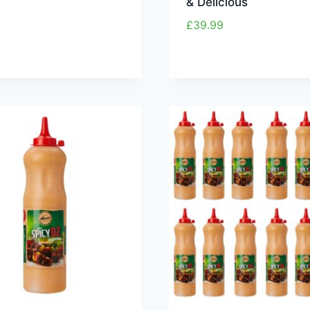
& Delicious
£
39.99