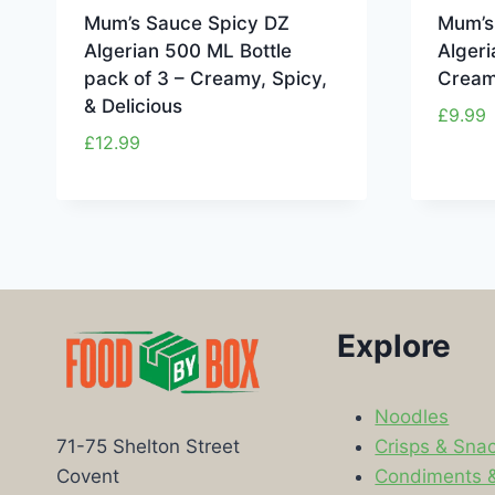
Mum’s Sauce Spicy DZ
Mum’s
Algerian 500 ML Bottle
Algeri
pack of 3 – Creamy, Spicy,
Creamy
& Delicious
£
9.99
£
12.99
Explore
Noodles
Crisps & Sna
71-75 Shelton Street
Condiments 
Covent