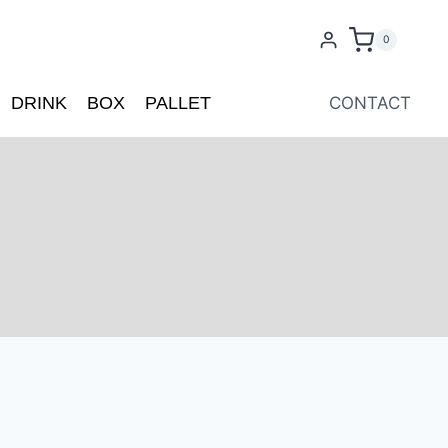
0
DRINK
BOX
PALLET
CONTACT