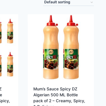
Z
Mum’s Sauce Spicy DZ
e
Algerian 500 ML Bottle
picy,
pack of 2 – Creamy, Spicy,