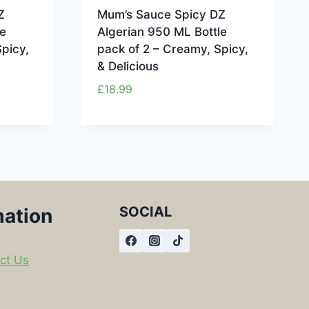
Z
Mum’s Sauce Spicy DZ
e
Algerian 950 ML Bottle
picy,
pack of 2 – Creamy, Spicy,
& Delicious
£
18.99
SOCIAL
mation
ct Us