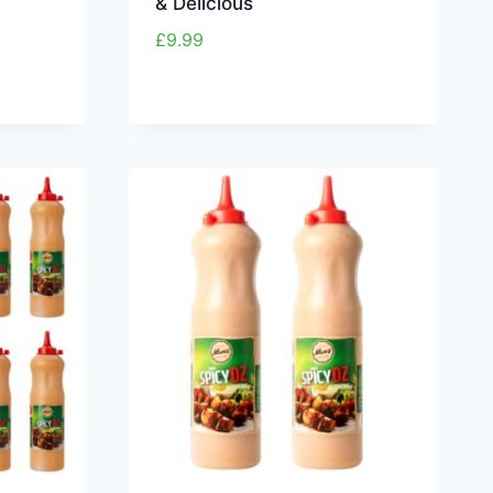
& Delicious
£
9.99