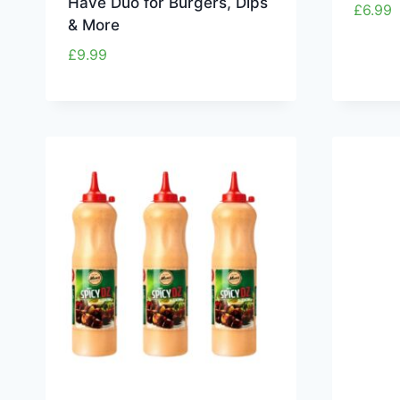
Have Duo for Burgers, Dips
£
6.99
& More
£
9.99