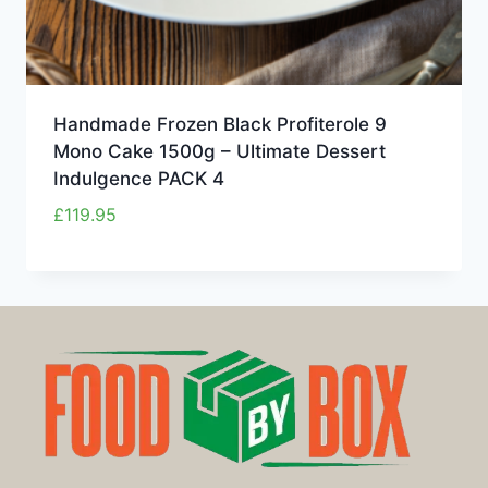
Handmade Frozen Black Profiterole 9
Mono Cake 1500g – Ultimate Dessert
Indulgence PACK 4
£
119.95