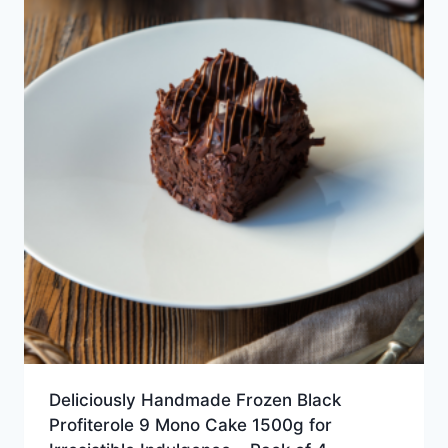
Deliciously Handmade Frozen Black
Profiterole 9 Mono Cake 1500g for