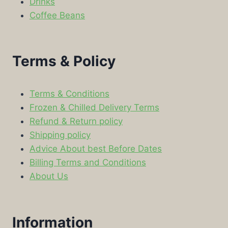
Drinks
Coffee Beans
Terms & Policy
Terms & Conditions
Frozen & Chilled Delivery Terms
Refund & Return policy
Shipping policy
Advice About best Before Dates
Billing Terms and Conditions
About Us
Information