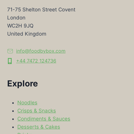
71-75 Shelton Street Covent
London
WC2H 9JQ
United Kingdom
info@foodbybox.com
+44 7472 124736
Explore
Noodles
Crisps & Snacks
Condiments & Sauces
Desserts & Cakes