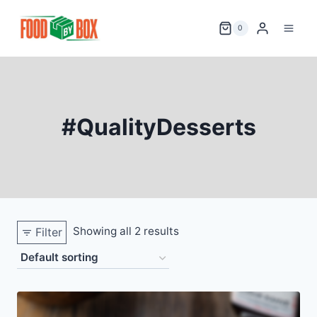
Skip
to
0
content
#QualityDesserts
Showing all 2 results
Filter