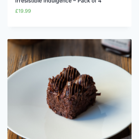
Irresistible Indulgence – Pack of 4
£
19.99