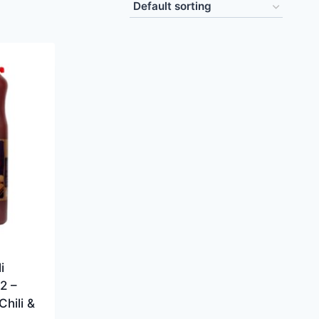
i
2 –
hili &