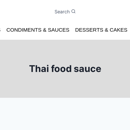
Search
S
CONDIMENTS & SAUCES
DESSERTS & CAKES
Thai food sauce