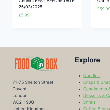
Chunks BEST BEFORE DATE
Garli
25/03/2025
£
59.9
£
5.99
Explore
Noodles
Crisps & Sna
71-75 Shelton Street
Condiments 
Covent
Desserts & C
London
Drinks
WC2H 9JQ
Coffee Bean
United Kingdom