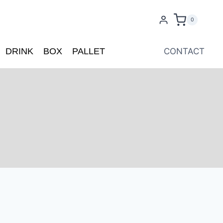
0
DRINK
BOX
PALLET
CONTACT