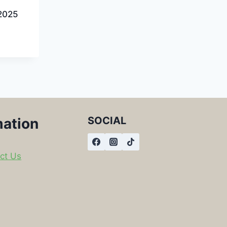
2025
SOCIAL
mation
ct Us