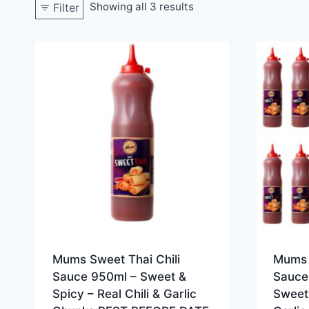
Showing all 3 results
Filter
Mums Sweet Thai Chili
Mums 
Sauce 950ml – Sweet &
Sauce
Spicy – Real Chili & Garlic
Sweet 