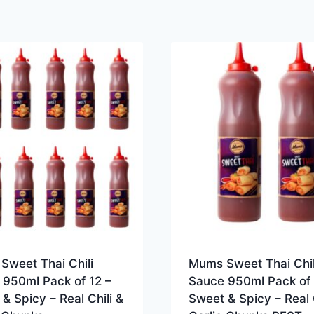
Sweet Thai Chili
Mums Sweet Thai Chil
 950ml Pack of 12 –
Sauce 950ml Pack of 
& Spicy – Real Chili &
Sweet & Spicy – Real C