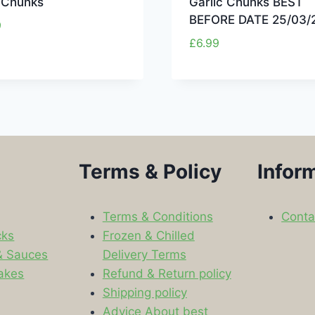
c Chunks
Garlic Chunks BEST
BEFORE DATE 25/03/
9
£
6.99
Terms & Policy
Infor
Terms & Conditions
Conta
cks
Frozen & Chilled
& Sauces
Delivery Terms
akes
Refund & Return policy
Shipping policy
s
Advice About best