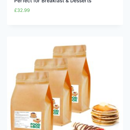
Perfect for Breakfast & Desserts
£
32.99