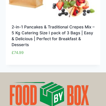
2-in-1 Pancakes & Traditional Crepes Mix –
5 Kg Catering Size I pack of 3 Bags | Easy
& Delicious | Perfect for Breakfast &
Desserts
£
74.99