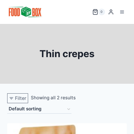
Skip
to
0
content
Thin crepes
Showing all 2 results
Filter