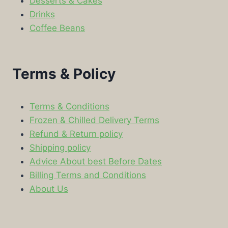
Desserts & Cakes
Drinks
Coffee Beans
Terms & Policy
Terms & Conditions
Frozen & Chilled Delivery Terms
Refund & Return policy
Shipping policy
Advice About best Before Dates
Billing Terms and Conditions
About Us