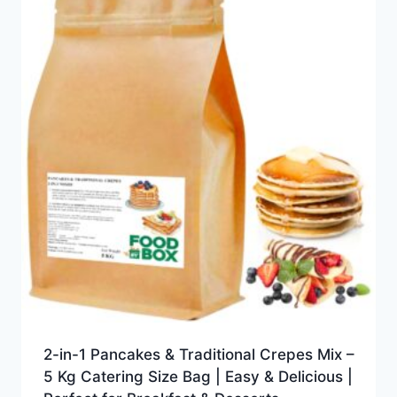
2-in-1 Pancakes & Traditional Crepes Mix –
5 Kg Catering Size Bag | Easy & Delicious |