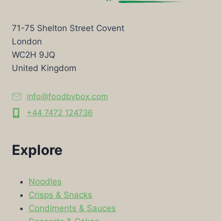
71-75 Shelton Street Covent
London
WC2H 9JQ
United Kingdom
info@foodbybox.com
+44 7472 124736
Explore
Noodles
Crisps & Snacks
Condiments & Sauces