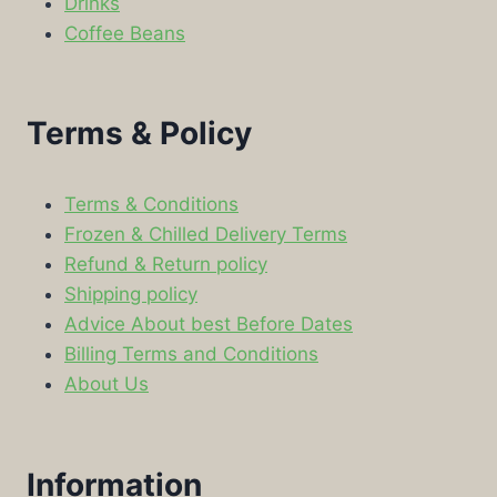
Drinks
Coffee Beans
Terms & Policy
Terms & Conditions
Frozen & Chilled Delivery Terms
Refund & Return policy
Shipping policy
Advice About best Before Dates
Billing Terms and Conditions
About Us
Information