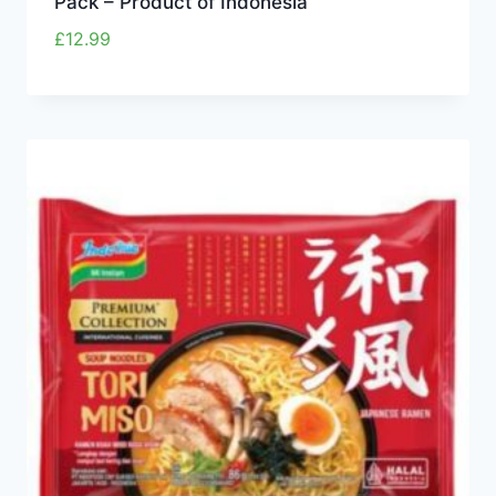
Pack – Product of Indonesia
£
12.99