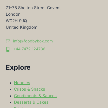
71-75 Shelton Street Covent
London
WC2H 9JQ
United Kingdom
info@foodbybox.com
+44 7472 124736
Explore
Noodles
Crisps & Snacks
Condiments & Sauces
Desserts & Cakes