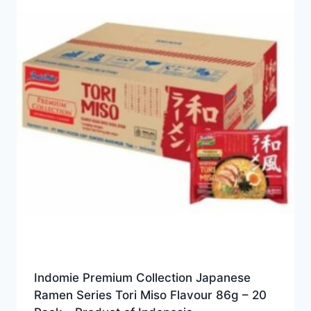
Indomie Premium Collection Japanese
Ramen Series Tori Miso Flavour 86g – 20