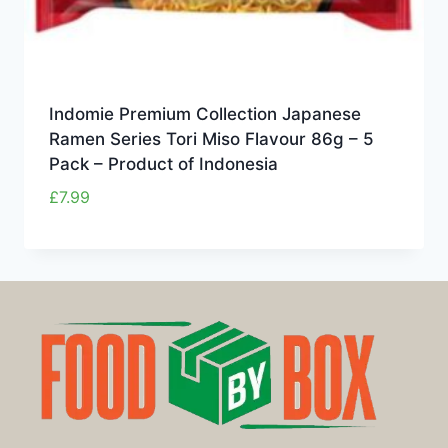
Indomie Premium Collection Japanese
Ramen Series Tori Miso Flavour 86g – 5
Pack – Product of Indonesia
£
7.99