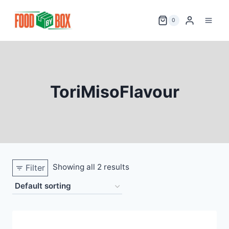
Skip
to
0
content
ToriMisoFlavour
Showing all 2 results
Filter