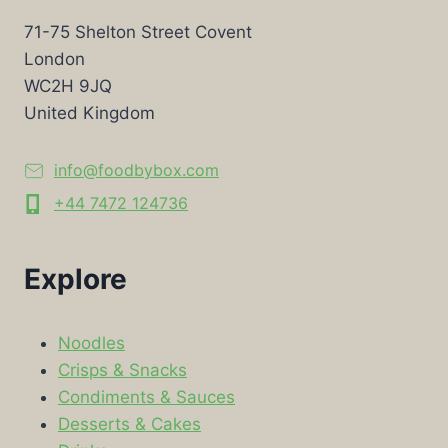
71-75 Shelton Street Covent
London
WC2H 9JQ
United Kingdom
info@foodbybox.com
+44 7472 124736
Explore
Noodles
Crisps & Snacks
Condiments & Sauces
Desserts & Cakes