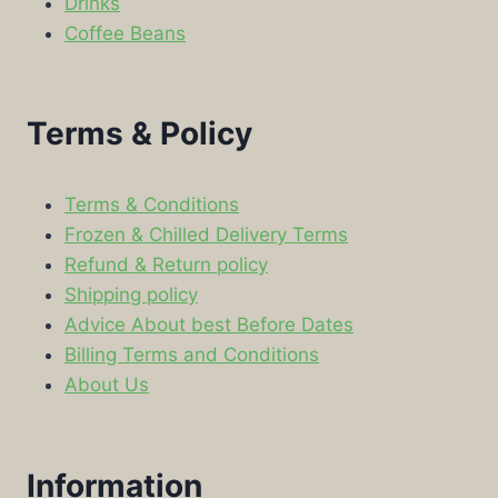
Drinks
Coffee Beans
Terms & Policy
Terms & Conditions
Frozen & Chilled Delivery Terms
Refund & Return policy
Shipping policy
Advice About best Before Dates
Billing Terms and Conditions
About Us
Information