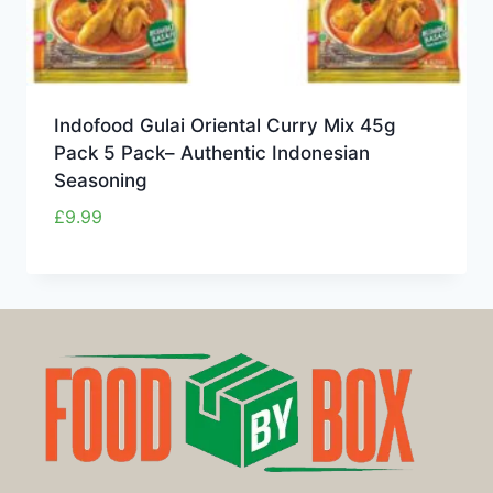
Indofood Gulai Oriental Curry Mix 45g
Pack 5 Pack– Authentic Indonesian
Seasoning
£
9.99