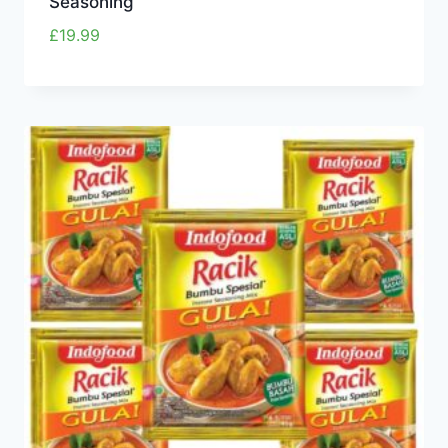
Seasoning
£
19.99