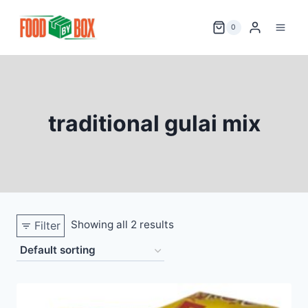
Skip
to
0
content
traditional gulai mix
Showing all 2 results
Filter