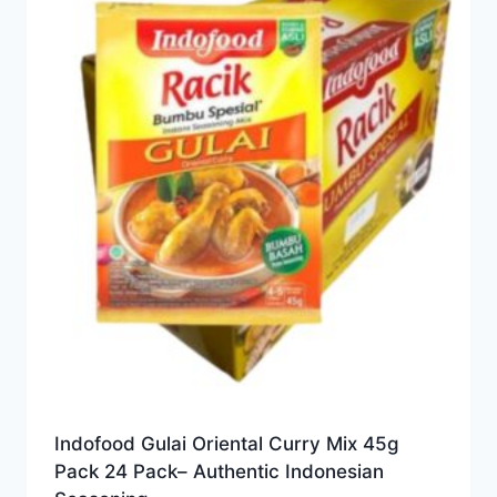
Indofood Gulai Oriental Curry Mix 45g
Pack 24 Pack– Authentic Indonesian