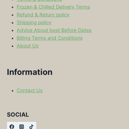
Frozen & Chilled Delivery Terms
Refund & Return policy
Shipping policy
Advice About best Before Dates
Billing Terms and Conditions
About Us
Information
Contact Us
SOCIAL