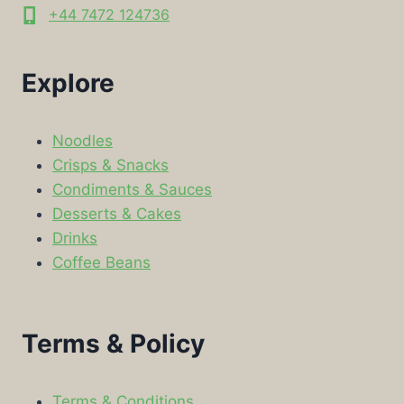
+44 7472 124736
Explore
Noodles
Crisps & Snacks
Condiments & Sauces
Desserts & Cakes
Drinks
Coffee Beans
Terms & Policy
Terms & Conditions