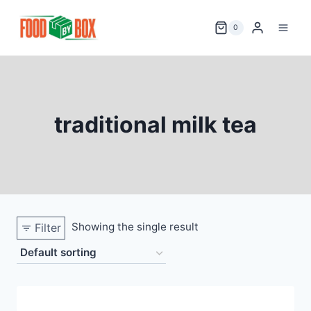
Skip
to
0
content
traditional milk tea
Showing the single result
Filter