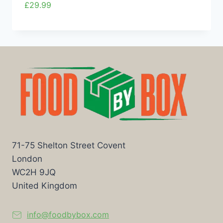
£
29.99
71-75 Shelton Street Covent
London
WC2H 9JQ
United Kingdom
info@foodbybox.com