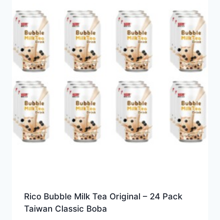
Rico Bubble Milk Tea Original – 24 Pack
Taiwan Classic Boba