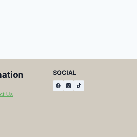
SOCIAL
mation
ct Us