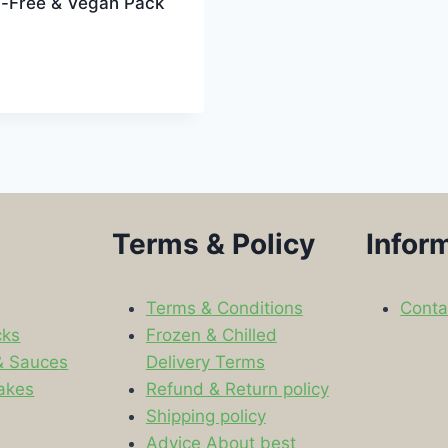
n-Free & Vegan Pack
Terms & Policy
Infor
Terms & Conditions
Conta
cks
Frozen & Chilled
& Sauces
Delivery Terms
akes
Refund & Return policy
Shipping policy
s
Advice About best