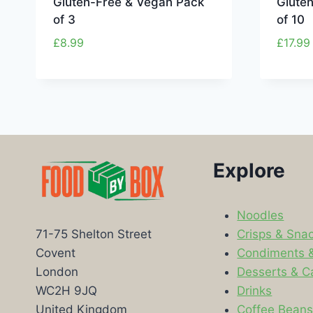
Gluten-Free & Vegan Pack
Glute
of 3
of 10
£
8.99
£
17.99
Explore
Noodles
Crisps & Sna
71-75 Shelton Street
Condiments 
Covent
Desserts & C
London
Drinks
WC2H 9JQ
Coffee Bean
United Kingdom