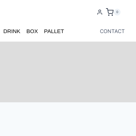
0
DRINK
BOX
PALLET
CONTACT