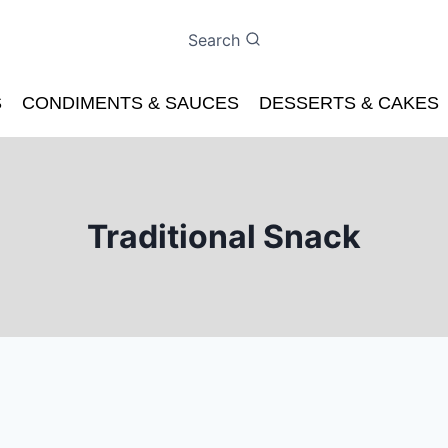
Search
S
CONDIMENTS & SAUCES
DESSERTS & CAKES
Traditional Snack