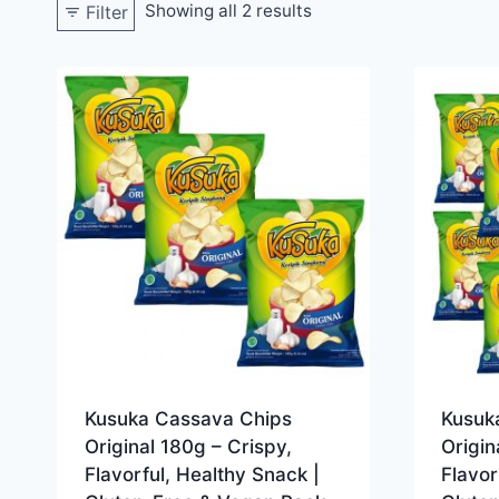
Showing all 2 results
Filter
Kusuka Cassava Chips
Kusuk
Original 180g – Crispy,
Origin
Flavorful, Healthy Snack |
Flavor