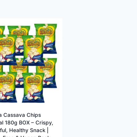
a Cassava Chips
al 180g BOX – Crispy,
ful, Healthy Snack |