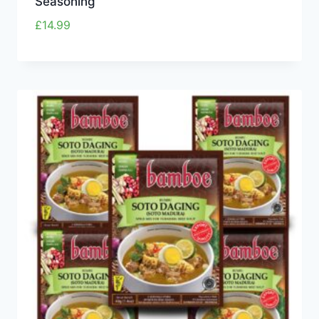
Seasoning
£
14.99