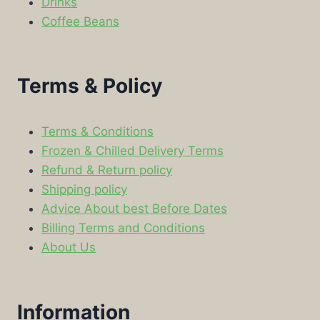
Drinks
Coffee Beans
Terms & Policy
Terms & Conditions
Frozen & Chilled Delivery Terms
Refund & Return policy
Shipping policy
Advice About best Before Dates
Billing Terms and Conditions
About Us
Information