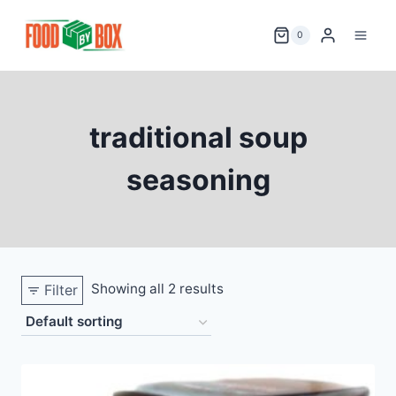
Skip
to
0
content
traditional soup
seasoning
Showing all 2 results
Filter