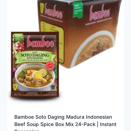
Bamboe Soto Daging Madura Indonesian
Beef Soup Spice Box Mix 24-Pack | Instant