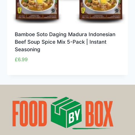
Bamboe Soto Daging Madura Indonesian
Beef Soup Spice Mix 5-Pack | Instant
Seasoning
£
6.99