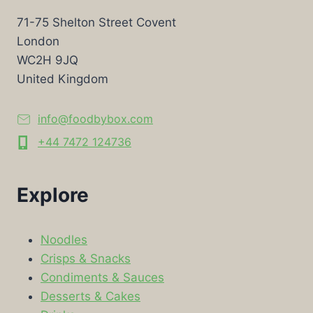
71-75 Shelton Street Covent
London
WC2H 9JQ
United Kingdom
info@foodbybox.com
+44 7472 124736
Explore
Noodles
Crisps & Snacks
Condiments & Sauces
Desserts & Cakes