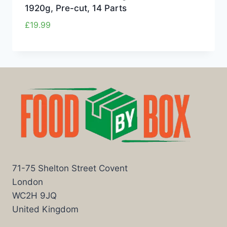
1920g, Pre-cut, 14 Parts
£
19.99
71-75 Shelton Street Covent
London
WC2H 9JQ
United Kingdom