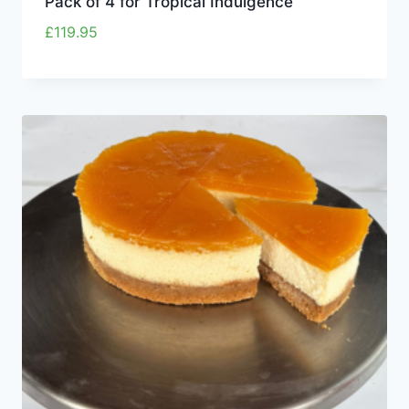
Pack of 4 for Tropical Indulgence
£
119.95