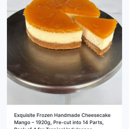
Exquisite Frozen Handmade Cheesecake
Mango – 1920g, Pre-cut into 14 Parts,