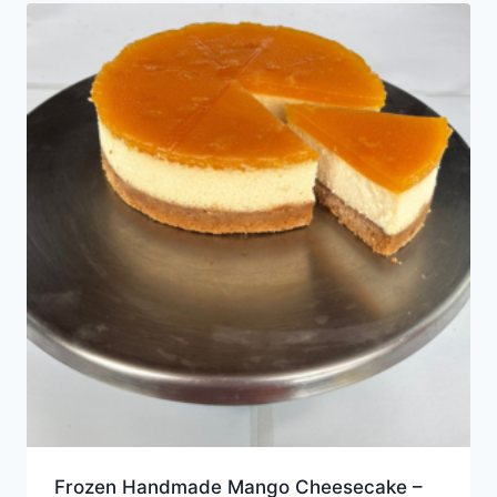
Frozen Handmade Mango Cheesecake –