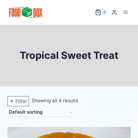
Skip
to
0
content
Tropical Sweet Treat
Showing all 4 results
Filter