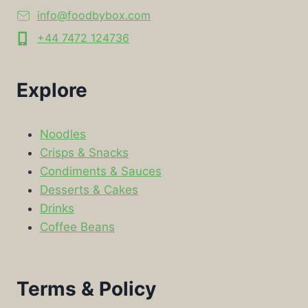
info@foodbybox.com
+44 7472 124736
Explore
Noodles
Crisps & Snacks
Condiments & Sauces
Desserts & Cakes
Drinks
Coffee Beans
Terms & Policy