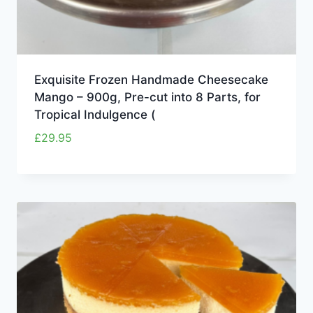
Exquisite Frozen Handmade Cheesecake
Mango – 900g, Pre-cut into 8 Parts, for
Tropical Indulgence (
£
29.95