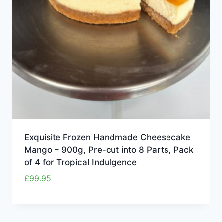
Exquisite Frozen Handmade Cheesecake
Mango – 900g, Pre-cut into 8 Parts, Pack
of 4 for Tropical Indulgence
£
99.95