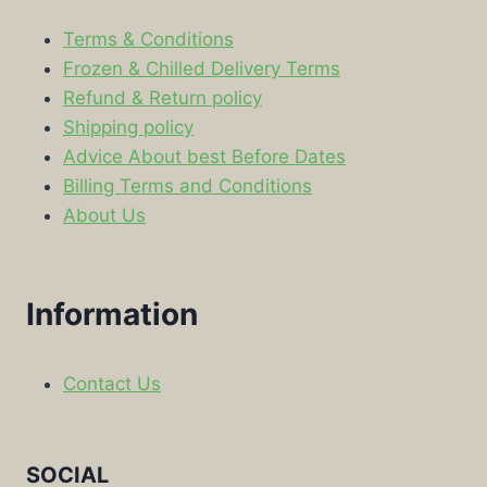
Terms & Conditions
Frozen & Chilled Delivery Terms
Refund & Return policy
Shipping policy
Advice About best Before Dates
Billing Terms and Conditions
About Us
Information
Contact Us
SOCIAL