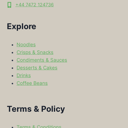
+44 7472 124736
Explore
Noodles
Crisps & Snacks
Condiments & Sauces
Desserts & Cakes
Drinks
Coffee Beans
Terms & Policy
Terms & Conditions