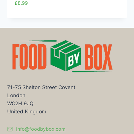
£
8.99
71-75 Shelton Street Covent
London
WC2H 9JQ
United Kingdom
info@foodbybox.com