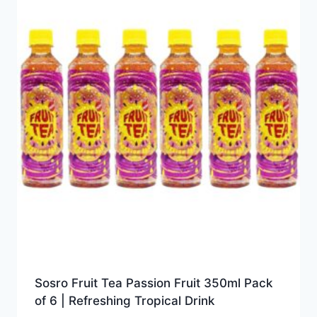
Sosro Fruit Tea Passion Fruit 350ml Pack
of 6 | Refreshing Tropical Drink