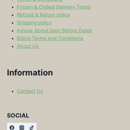
Frozen & Chilled Delivery Terms
Refund & Return policy
Shipping policy
Advice About best Before Dates
Billing Terms and Conditions
About Us
Information
Contact Us
SOCIAL