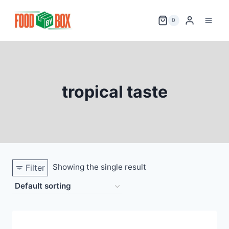
Skip
to
0
content
tropical taste
Showing the single result
Filter