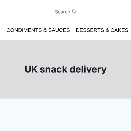
Search
S
CONDIMENTS & SAUCES
DESSERTS & CAKES
UK snack delivery