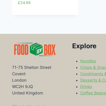
£
24.99
Explore
Noodles
Crisps & Sna
71-75 Shelton Street
Condiments 
Covent
Desserts & C
London
Drinks
WC2H 9JQ
Coffee Bean
United Kingdom