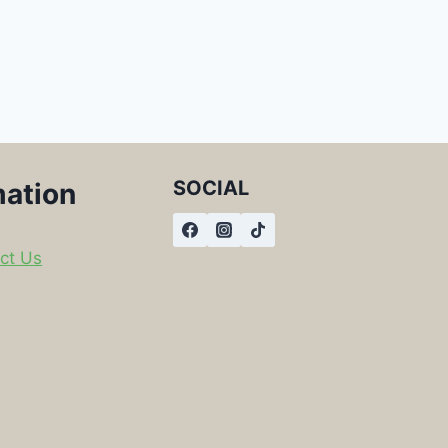
SOCIAL
mation
ct Us