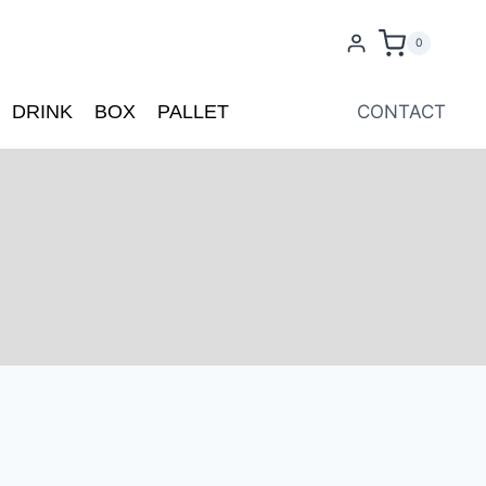
0
DRINK
BOX
PALLET
CONTACT