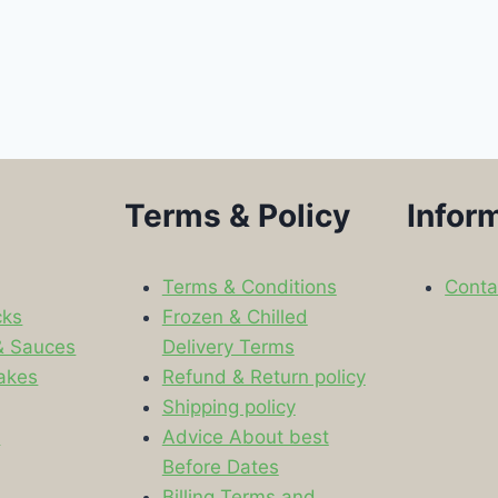
Terms & Policy
Infor
Terms & Conditions
Conta
cks
Frozen & Chilled
& Sauces
Delivery Terms
akes
Refund & Return policy
Shipping policy
s
Advice About best
Before Dates
Billing Terms and