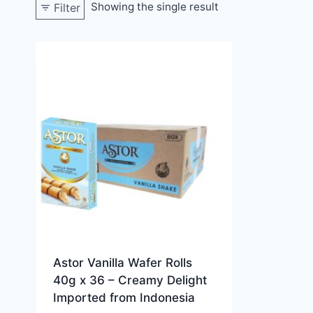
Showing the single result
Filter
Astor Vanilla Wafer Rolls
40g x 36 – Creamy Delight
Imported from Indonesia