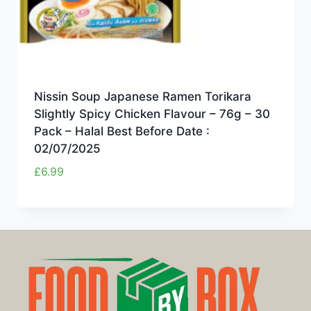
Nissin Soup Japanese Ramen Torikara
Slightly Spicy Chicken Flavour – 76g – 30
Pack – Halal Best Before Date :
02/07/2025
£
6.99