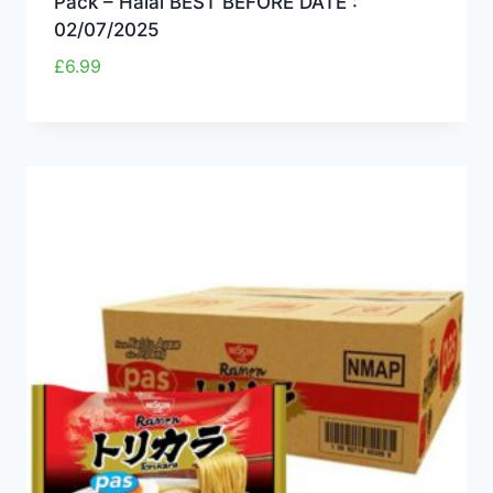
Pack – Halal BEST BEFORE DATE :
02/07/2025
£
6.99