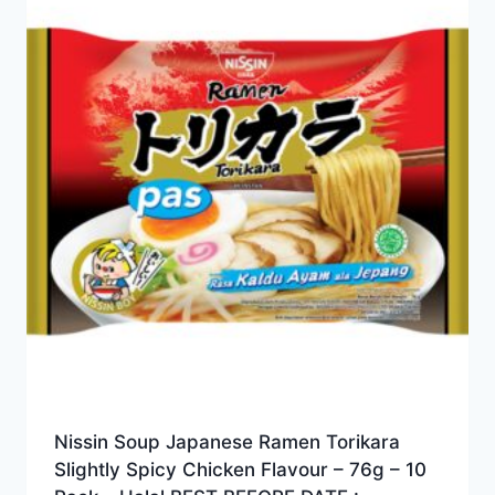
Nissin Soup Japanese Ramen Torikara
Slightly Spicy Chicken Flavour – 76g – 10