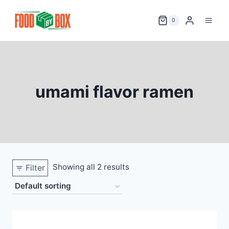
Skip
to
0
content
umami flavor ramen
Showing all 2 results
Filter