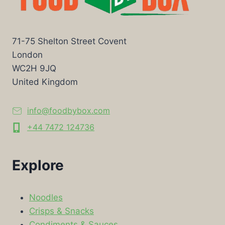
71-75 Shelton Street Covent
London
WC2H 9JQ
United Kingdom
info@foodbybox.com
+44 7472 124736
Explore
Noodles
Crisps & Snacks
Condiments & Sauces