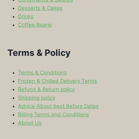
Desserts & Cakes
Drinks
Coffee Beans
Terms & Policy
Terms & Conditions
Frozen & Chilled Delivery Terms
Refund & Return policy
Shipping policy
Advice About best Before Dates
Billing Terms and Conditions
About Us