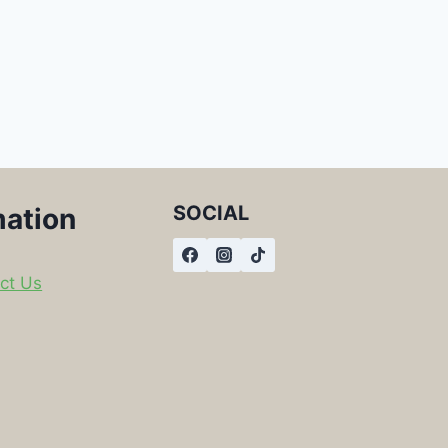
SOCIAL
mation
ct Us