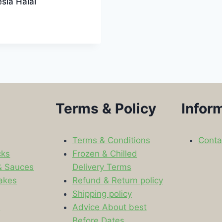
sia Halal
Terms & Policy
Infor
Terms & Conditions
Conta
cks
Frozen & Chilled
& Sauces
Delivery Terms
akes
Refund & Return policy
Shipping policy
s
Advice About best
Before Dates