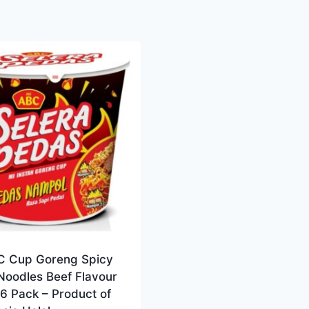
C Cup Goreng Spicy
Noodles Beef Flavour
6 Pack – Product of