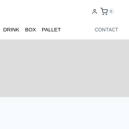
0
DRINK
BOX
PALLET
CONTACT