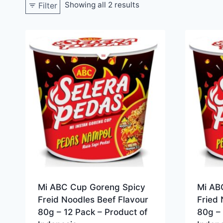
Showing all 2 results
Filter
Mi ABC Cup Goreng Spicy
Mi AB
Freid Noodles Beef Flavour
Fried 
80g – 12 Pack – Product of
80g – 