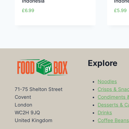
Indonesia
Indone
£
6.99
£
5.99
Explore
Noodles
Crisps & Sna
71-75 Shelton Street
Condiments 
Covent
Desserts & C
London
Drinks
WC2H 9JQ
Coffee Bean
United Kingdom