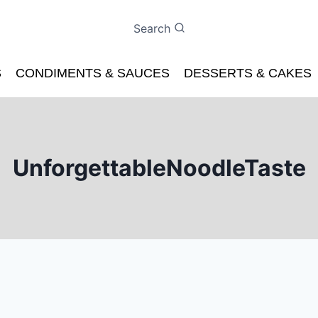
Search
S
CONDIMENTS & SAUCES
DESSERTS & CAKES
UnforgettableNoodleTaste