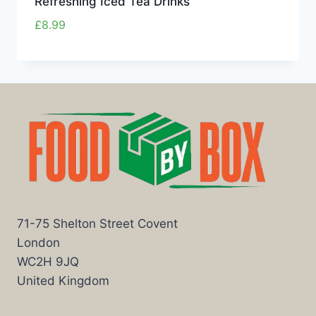
Refreshing Iced Tea Drinks
£
8.99
71-75 Shelton Street Covent
London
WC2H 9JQ
United Kingdom