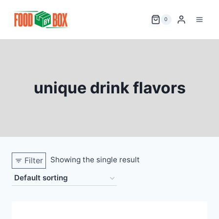
Skip
to
0
content
unique drink flavors
Showing the single result
Filter