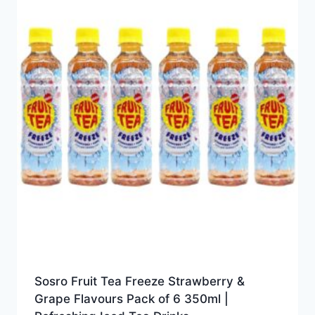
Sosro Fruit Tea Freeze Strawberry &
Grape Flavours Pack of 6 350ml |