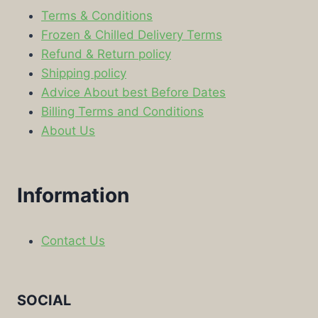
Terms & Conditions
Frozen & Chilled Delivery Terms
Refund & Return policy
Shipping policy
Advice About best Before Dates
Billing Terms and Conditions
About Us
Information
Contact Us
SOCIAL