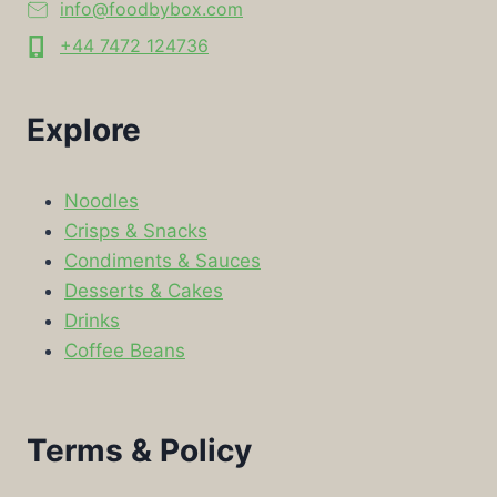
info@foodbybox.com
+44 7472 124736
Explore
Noodles
Crisps & Snacks
Condiments & Sauces
Desserts & Cakes
Drinks
Coffee Beans
Terms & Policy