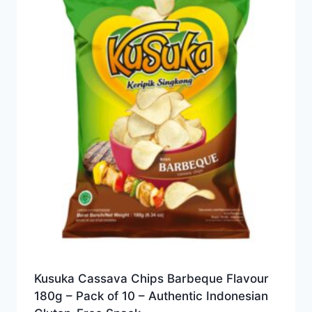
Kusuka Cassava Chips Barbeque Flavour
180g – Pack of 10 – Authentic Indonesian