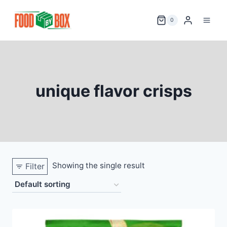
Skip
to
0
content
unique flavor crisps
Showing the single result
Filter