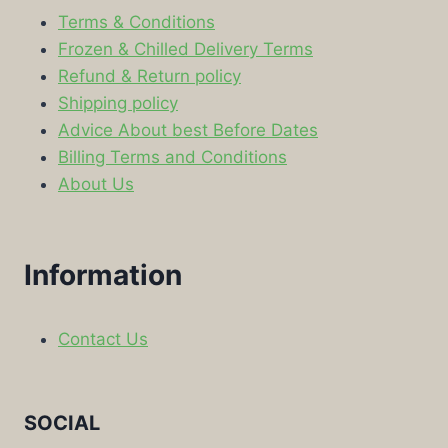
Terms & Conditions
Frozen & Chilled Delivery Terms
Refund & Return policy
Shipping policy
Advice About best Before Dates
Billing Terms and Conditions
About Us
Information
Contact Us
SOCIAL