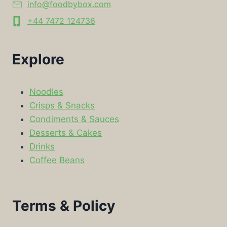
info@foodbybox.com
+44 7472 124736
Explore
Noodles
Crisps & Snacks
Condiments & Sauces
Desserts & Cakes
Drinks
Coffee Beans
Terms & Policy