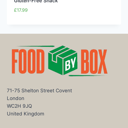
Gluten-Free Snack
£
17.99
71-75 Shelton Street Covent
London
WC2H 9JQ
United Kingdom