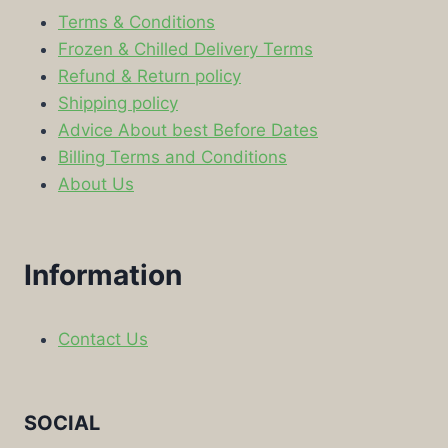
Terms & Conditions
Frozen & Chilled Delivery Terms
Refund & Return policy
Shipping policy
Advice About best Before Dates
Billing Terms and Conditions
About Us
Information
Contact Us
SOCIAL