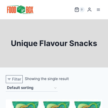
Skip
to
0
content
Unique Flavour Snacks
Showing the single result
Filter