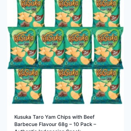
Kusuka Taro Yam Chips with Beef
Barbecue Flavour 68g – 10 Pack –