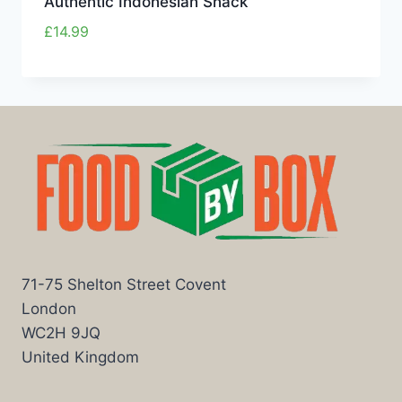
Authentic Indonesian Snack
£
14.99
71-75 Shelton Street Covent
London
WC2H 9JQ
United Kingdom