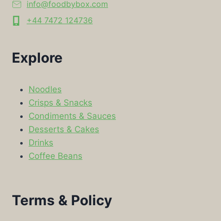
info@foodbybox.com
+44 7472 124736
Explore
Noodles
Crisps & Snacks
Condiments & Sauces
Desserts & Cakes
Drinks
Coffee Beans
Terms & Policy