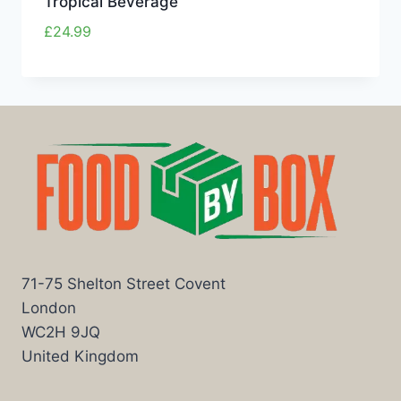
Tropical Beverage
£
24.99
71-75 Shelton Street Covent
London
WC2H 9JQ
United Kingdom