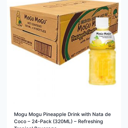
Mogu Mogu Pineapple Drink with Nata de
Coco – 24-Pack (320ML) – Refreshing