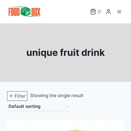
Skip
to
0
content
unique fruit drink
Showing the single result
Filter