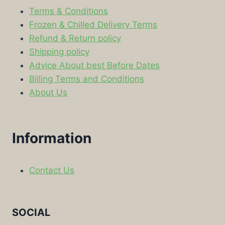
Terms & Conditions
Frozen & Chilled Delivery Terms
Refund & Return policy
Shipping policy
Advice About best Before Dates
Billing Terms and Conditions
About Us
Information
Contact Us
SOCIAL