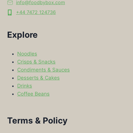
info@foodbybox.com
+44 7472 124736
Explore
Noodles
Crisps & Snacks
Condiments & Sauces
Desserts & Cakes
Drinks
Coffee Beans
Terms & Policy