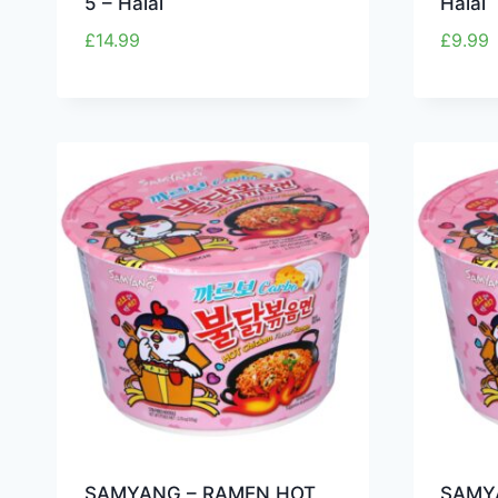
5 – Halal
Halal
£
14.99
£
9.99
SAMYANG – RAMEN HOT
SAMY