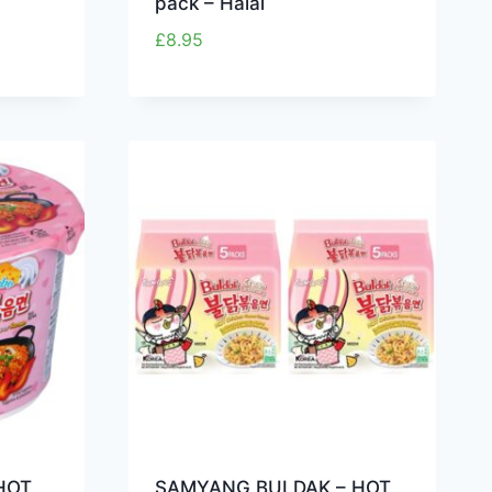
pack – Halal
£
8.95
HOT
SAMYANG BULDAK – HOT