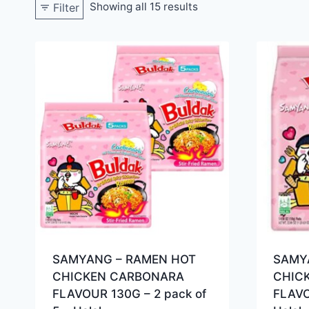
Showing all 15 results
Filter
SAMYANG – RAMEN HOT
SAMY
CHICKEN CARBONARA
CHIC
FLAVOUR 130G – 2 pack of
FLAVO