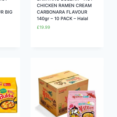
CHICKEN RAMEN CREAM
R BIG
CARBONARA FLAVOUR
140gr – 10 PACK – Halal
£
19.99