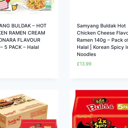
ANG BULDAK – HOT
Samyang Buldak Hot
KEN RAMEN CREAM
Chicken Cheese Flav
ONARA FLAVOUR
Ramen 140g – Pack of
– 5 PACK – Halal
Halal | Korean Spicy I
Noodles
£
13.99