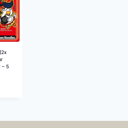
(2x
ur
 – 5