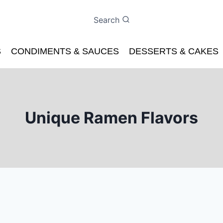
Search
S
CONDIMENTS & SAUCES
DESSERTS & CAKES
Unique Ramen Flavors