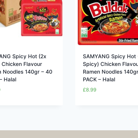
NG Spicy Hot (2x
SAMYANG Spicy Hot 
 Chicken Flavour
Spicy) Chicken Flavo
 Noodles 140gr – 40
Ramen Noodles 140gr
– Halal
PACK – Halal
9
£
8.99