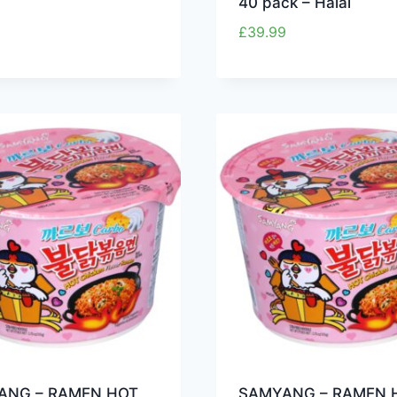
40 pack – Halal
£
39.99
ANG – RAMEN HOT
SAMYANG – RAMEN 