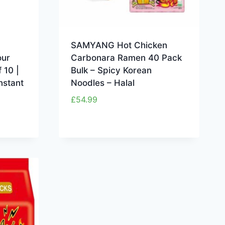
SAMYANG Hot Chicken
our
Carbonara Ramen 40 Pack
 10 |
Bulk – Spicy Korean
nstant
Noodles – Halal
£
54.99