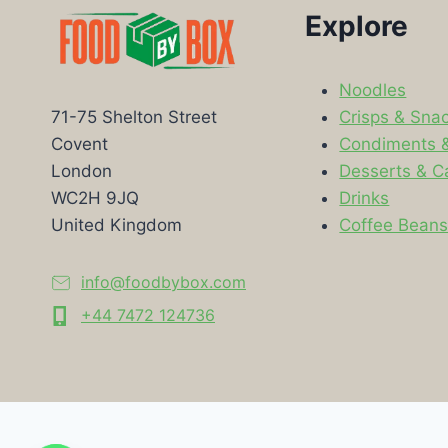
Explore
Noodles
Crisps & Sna
71-75 Shelton Street
Condiments 
Covent
Desserts & C
London
Drinks
WC2H 9JQ
Coffee Bean
United Kingdom
info@foodbybox.com
+44 7472 124736