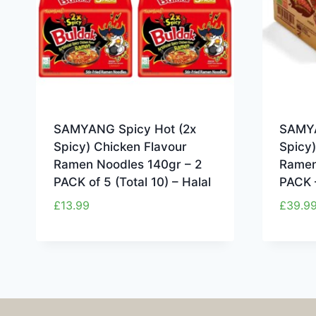
SAMYANG Spicy Hot (2x
SAMYA
Spicy) Chicken Flavour
Spicy)
Ramen Noodles 140gr – 2
Ramen
PACK of 5 (Total 10) – Halal
PACK 
£
13.99
£
39.9