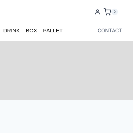
0
DRINK
BOX
PALLET
CONTACT