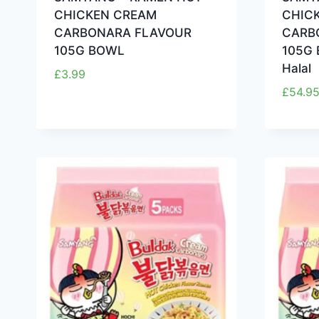
CHICKEN CREAM
CHIC
CARBONARA FLAVOUR
CARB
105G BOWL
105G 
Halal
£
3.99
£
54.9