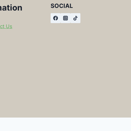
SOCIAL
mation
ct Us