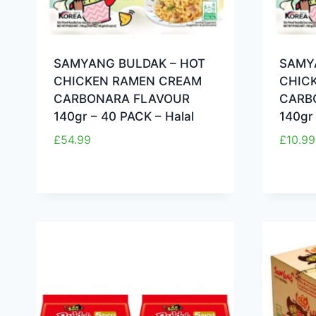
SAMYANG BULDAK – HOT
SAMY
CHICKEN RAMEN CREAM
CHIC
CARBONARA FLAVOUR
CARB
140gr – 40 PACK – Halal
140gr 
£
54.99
£
10.99