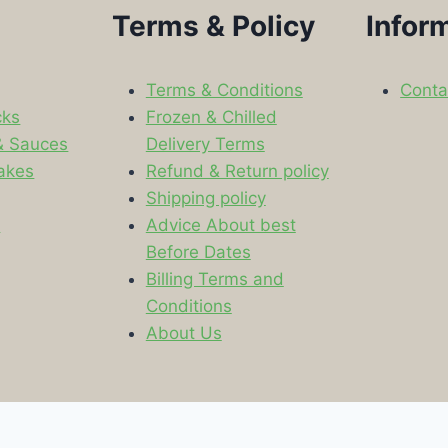
Terms & Policy
Infor
Terms & Conditions
Conta
cks
Frozen & Chilled
& Sauces
Delivery Terms
akes
Refund & Return policy
Shipping policy
s
Advice About best
Before Dates
Billing Terms and
Conditions
About Us