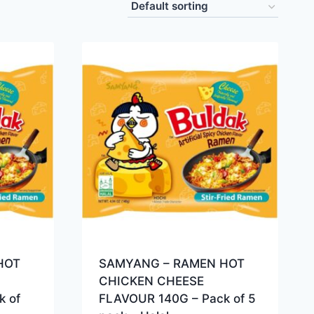
HOT
SAMYANG – RAMEN HOT
CHICKEN CHEESE
k of
FLAVOUR 140G – Pack of 5