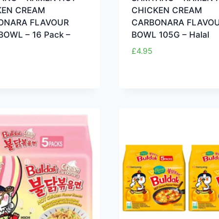
KEN CREAM
CHICKEN CREAM
ONARA FLAVOUR
CARBONARA FLAVOU
BOWL – 16 Pack –
BOWL 105G – Halal
£
4.95
5