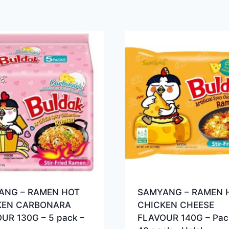
ANG – RAMEN HOT
SAMYANG – RAMEN 
KEN CARBONARA
CHICKEN CHEESE
UR 130G – 5 pack –
FLAVOUR 140G – Pac