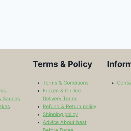
Terms & Policy
Infor
Terms & Conditions
Conta
cks
Frozen & Chilled
& Sauces
Delivery Terms
akes
Refund & Return policy
Shipping policy
s
Advice About best
Before Dates