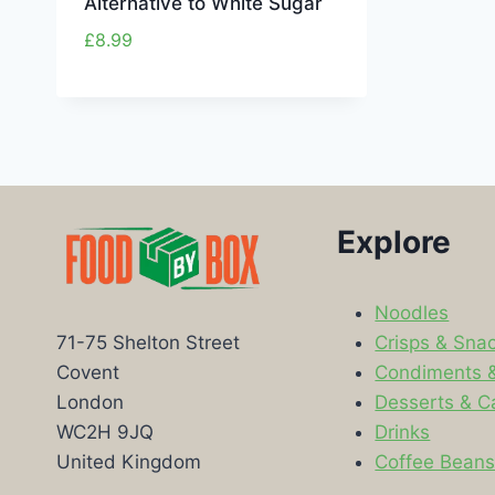
Alternative to White Sugar
£
8.99
Explore
Noodles
Crisps & Sna
71-75 Shelton Street
Condiments 
Covent
Desserts & C
London
Drinks
WC2H 9JQ
Coffee Bean
United Kingdom