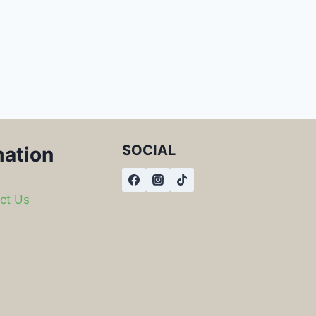
SOCIAL
mation
ct Us