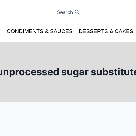
Search
S
CONDIMENTS & SAUCES
DESSERTS & CAKES
unprocessed sugar substitut