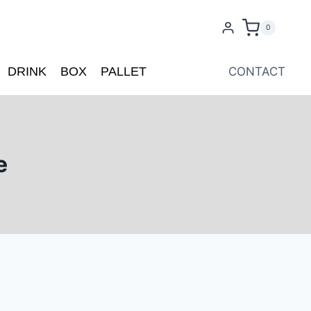
0
DRINK
BOX
PALLET
CONTACT
e