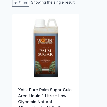
Showing the single result
Filter
Xotik Pure Palm Sugar Gula
Aren Liquid 1 Litre – Low
Glycemic Natural