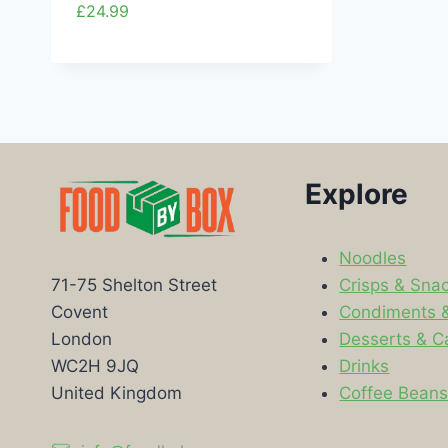
£
24.99
Explore
Noodles
Crisps & Sna
71-75 Shelton Street
Condiments 
Covent
Desserts & C
London
Drinks
WC2H 9JQ
Coffee Bean
United Kingdom