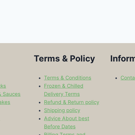
Terms & Policy
Infor
Terms & Conditions
Conta
cks
Frozen & Chilled
& Sauces
Delivery Terms
akes
Refund & Return policy
Shipping policy
s
Advice About best
Before Dates
Billing Terms and