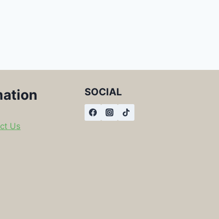
SOCIAL
mation
ct Us