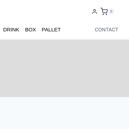
0
DRINK
BOX
PALLET
CONTACT