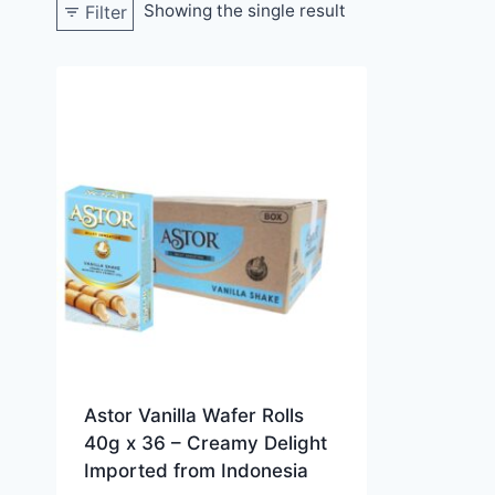
Showing the single result
Filter
Astor Vanilla Wafer Rolls
40g x 36 – Creamy Delight
Imported from Indonesia