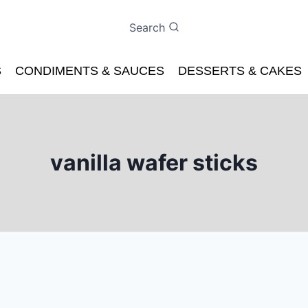
Search
S
CONDIMENTS & SAUCES
DESSERTS & CAKES
vanilla wafer sticks