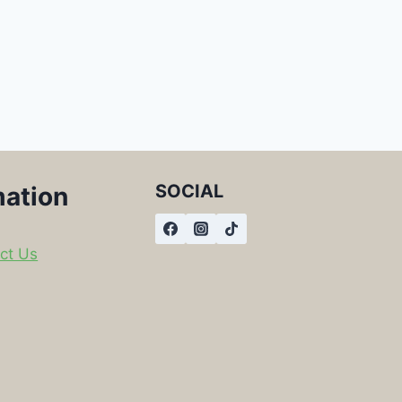
SOCIAL
mation
ct Us