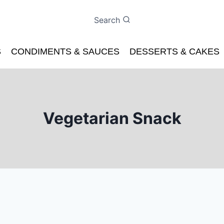
Search
S
CONDIMENTS & SAUCES
DESSERTS & CAKES
Vegetarian Snack