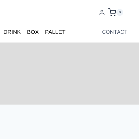
0
DRINK
BOX
PALLET
CONTACT