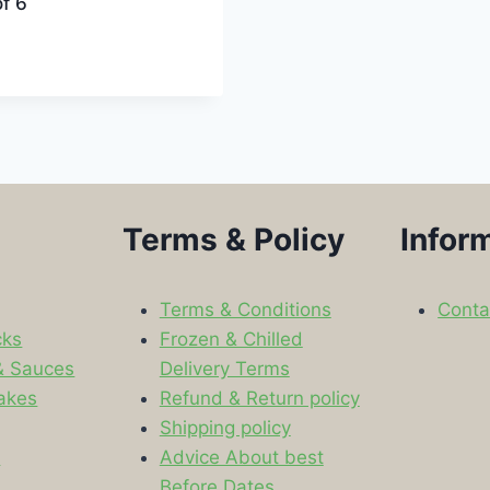
f 6
Terms & Policy
Infor
Terms & Conditions
Conta
cks
Frozen & Chilled
& Sauces
Delivery Terms
akes
Refund & Return policy
Shipping policy
s
Advice About best
Before Dates