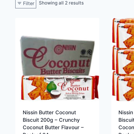
Showing all 2 results
Filter
Nissin Butter Coconut
Nissin
Biscuit 200g – Crunchy
Biscu
Coconut Butter Flavour –
Coconu