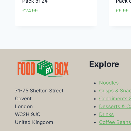
Pack of 24
Pack o
£
24.99
£
9.99
Explore
Noodles
Crisps & Sna
71-75 Shelton Street
Condiments 
Covent
Desserts & C
London
Drinks
WC2H 9JQ
Coffee Bean
United Kingdom