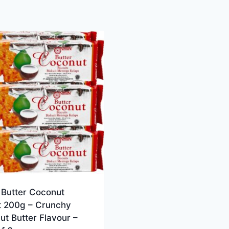
 Butter Coconut
it 200g – Crunchy
t Butter Flavour –