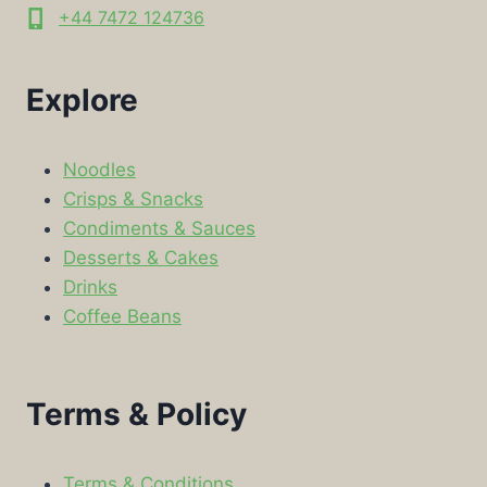
+44 7472 124736
Explore
Noodles
Crisps & Snacks
Condiments & Sauces
Desserts & Cakes
Drinks
Coffee Beans
Terms & Policy
Terms & Conditions