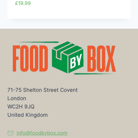
£
19.99
71-75 Shelton Street Covent
London
WC2H 9JQ
United Kingdom
info@foodbybox.com