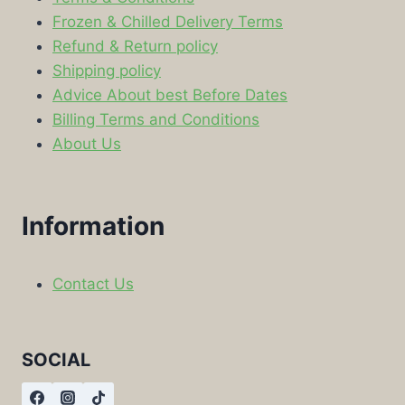
Frozen & Chilled Delivery Terms
Refund & Return policy
Shipping policy
Advice About best Before Dates
Billing Terms and Conditions
About Us
Information
Contact Us
SOCIAL