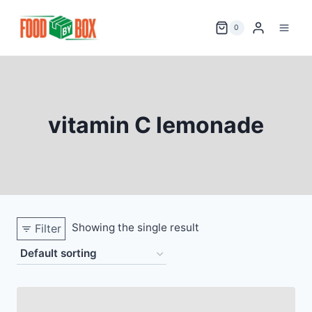
Skip
to
0
content
vitamin C lemonade
Showing the single result
Filter