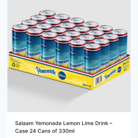
Salaam Yemonade Lemon Lime Drink –
Case 24 Cans of 330ml