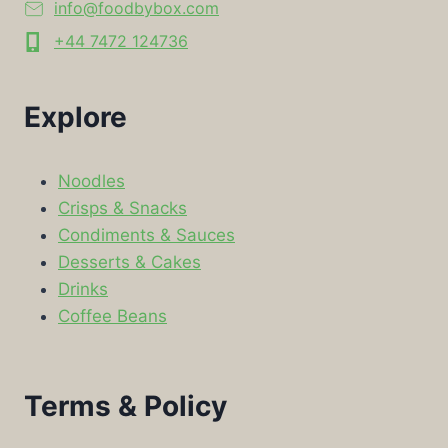
info@foodbybox.com
+44 7472 124736
Explore
Noodles
Crisps & Snacks
Condiments & Sauces
Desserts & Cakes
Drinks
Coffee Beans
Terms & Policy