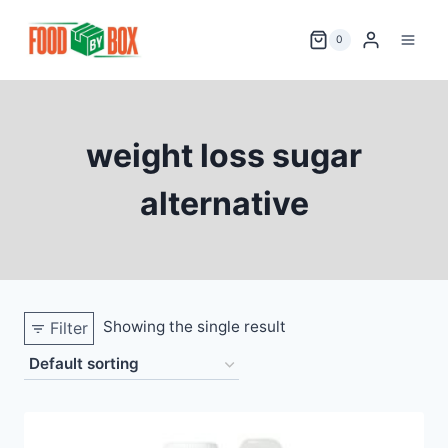
Skip
to
0
content
weight loss sugar
alternative
Showing the single result
Filter