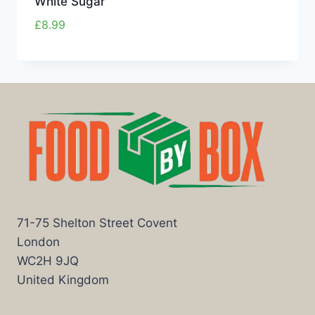
White Sugar
£
8.99
71-75 Shelton Street Covent
London
WC2H 9JQ
United Kingdom