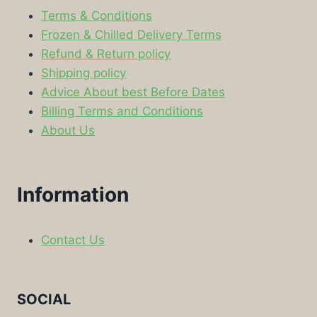
Terms & Conditions
Frozen & Chilled Delivery Terms
Refund & Return policy
Shipping policy
Advice About best Before Dates
Billing Terms and Conditions
About Us
Information
Contact Us
SOCIAL