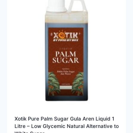
Xotik Pure Palm Sugar Gula Aren Liquid 1
Litre – Low Glycemic Natural Alternative to