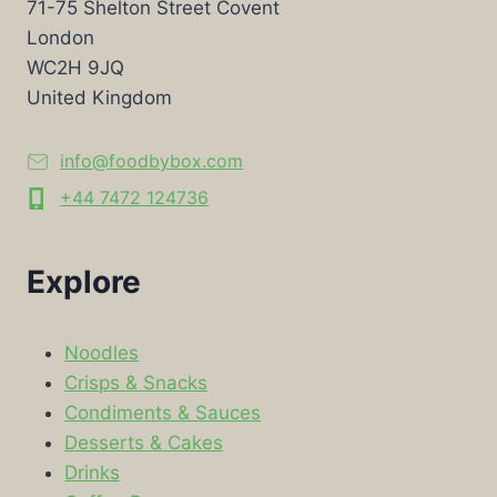
71-75 Shelton Street Covent
London
WC2H 9JQ
United Kingdom
info@foodbybox.com
+44 7472 124736
Explore
Noodles
Crisps & Snacks
Condiments & Sauces
Desserts & Cakes
Drinks