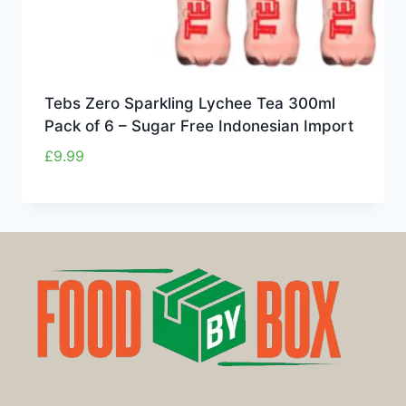
Tebs Zero Sparkling Lychee Tea 300ml
Pack of 6 – Sugar Free Indonesian Import
£
9.99