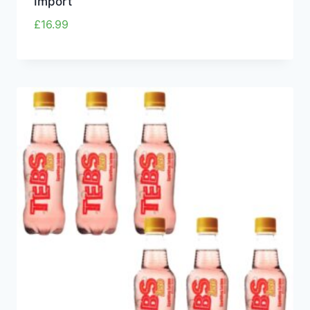
Import
£
16.99