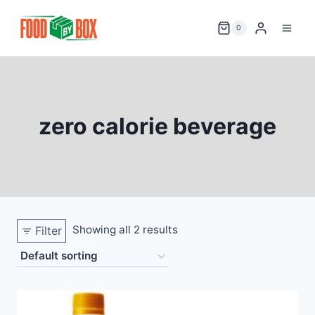
Skip
to
0
content
zero calorie beverage
Showing all 2 results
Filter