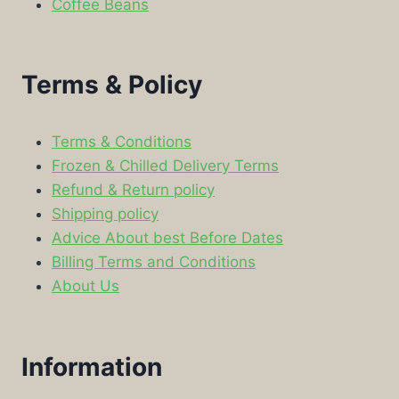
Coffee Beans
Terms & Policy
Terms & Conditions
Frozen & Chilled Delivery Terms
Refund & Return policy
Shipping policy
Advice About best Before Dates
Billing Terms and Conditions
About Us
Information