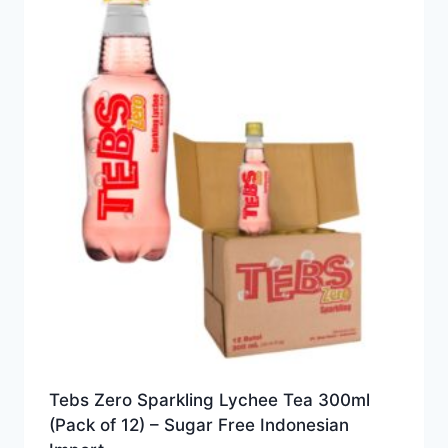
Tebs Zero Sparkling Lychee Tea 300ml
(Pack of 12) – Sugar Free Indonesian