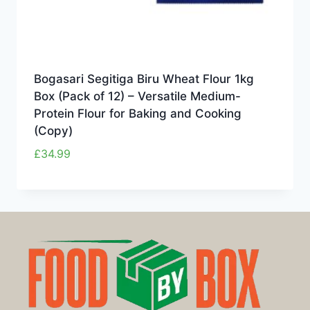
Bogasari Segitiga Biru Wheat Flour 1kg
Box (Pack of 12) – Versatile Medium-
Protein Flour for Baking and Cooking
(Copy)
£
34.99