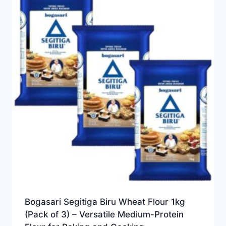
Bogasari Segitiga Biru Wheat Flour 1kg
(Pack of 3) – Versatile Medium-Protein