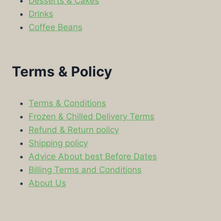
Desserts & Cakes
Drinks
Coffee Beans
Terms & Policy
Terms & Conditions
Frozen & Chilled Delivery Terms
Refund & Return policy
Shipping policy
Advice About best Before Dates
Billing Terms and Conditions
About Us