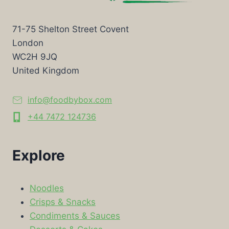
71-75 Shelton Street Covent
London
WC2H 9JQ
United Kingdom
info@foodbybox.com
+44 7472 124736
Explore
Noodles
Crisps & Snacks
Condiments & Sauces