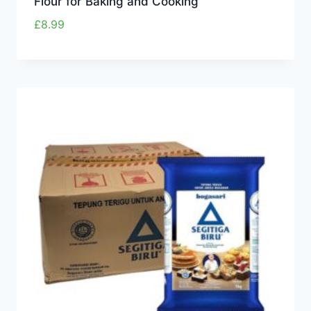
Flour for Baking and Cooking
£
8.99