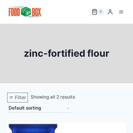
Skip
to
0
content
zinc-fortified flour
Showing all 2 results
Filter